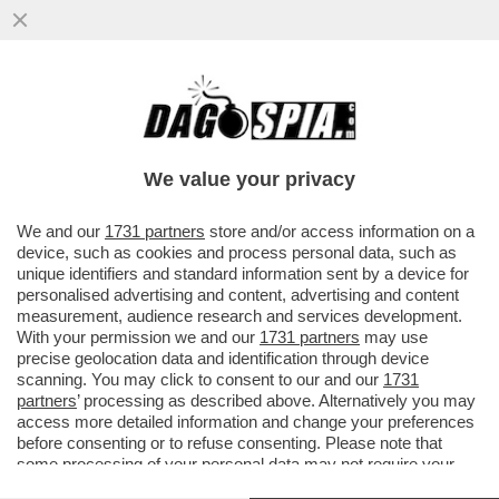
RUBIO RUBACUORI – IL SEGRETARIO DI
STATO USA, FIGLIO DI ESULI CUBANI E
SUPER-CATTOLICO...
We value your privacy
VAI ALL'ARTICOLO
We and our
1731 partners
store and/or access information on a
device, such as cookies and process personal data, such as
unique identifiers and standard information sent by a device for
personalised advertising and content, advertising and content
measurement, audience research and services development.
With your permission we and our
1731 partners
may use
precise geolocation data and identification through device
scanning. You may click to consent to our and our
1731
partners
’ processing as described above. Alternatively you may
access more detailed information and change your preferences
before consenting or to refuse consenting. Please note that
some processing of your personal data may not require your
consent, but you have a right to object to such processing. Your