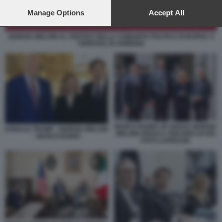
preferences will apply to this website only. You can change
your preferences or withdraw your consent at any time by
Manage Options
Accept All
returning to this site and clicking the
privacy policy
button at the
bottom of the webpage.
GIORGIA MELONI AL VERTICE DELLA COMUNITA POLITICA EUROPEA A
YEREVAN, IN ARMENIA
MARCO RUBIO JD VANCE GIORGIA
DONALD TRUMP - GIORGIA MELONI
MELONI URSULA VON DER LEYEN
- MARCO RUBIO
FOTO LAPRESSE