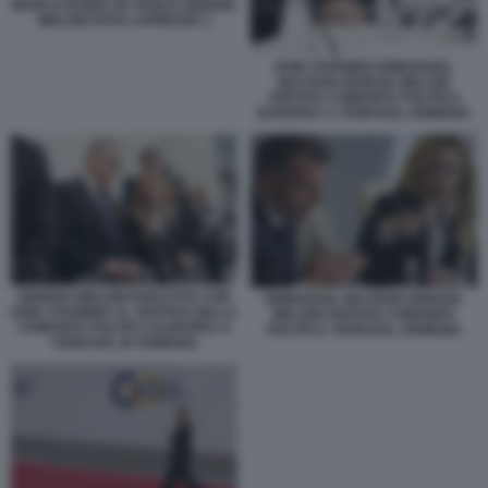
MARCO RUBIO JD VANCE GIORGIA
MELONI FOTO LAPRESSE 3
KEIR STARMER EMMANUEL
MACRON GIORGIA MELONI
VERTICE COMUNITA POLITICA
EUROPEA A YEREVAN, ARMENIA
GIORGIA MELONI PARLOTTA CON
EMMANUEL MACRON GIORGIA
KEIR STARMER AL VERTICE DELLA
MELONI VERTICE COMUNITA
COMUNITA POLITICA EUROPEA A
POLITICA YEREVAN, ARMENIA
YEREVAN, IN ARMENIA