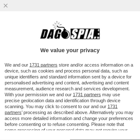
PROVE DI DISGELO TRA WASHINGTON E
ROMA – GIORGIA MELONI VENERDÌ
MATTINA RICEVERÀ A PALAZZO ...
We value your privacy
VAI ALL'ARTICOLO
We and our
1731 partners
store and/or access information on a
device, such as cookies and process personal data, such as
unique identifiers and standard information sent by a device for
personalised advertising and content, advertising and content
measurement, audience research and services development.
With your permission we and our
1731 partners
may use
precise geolocation data and identification through device
scanning. You may click to consent to our and our
1731
partners
’ processing as described above. Alternatively you may
access more detailed information and change your preferences
before consenting or to refuse consenting. Please note that
some processing of your personal data may not require your
consent, but you have a right to object to such processing. Your