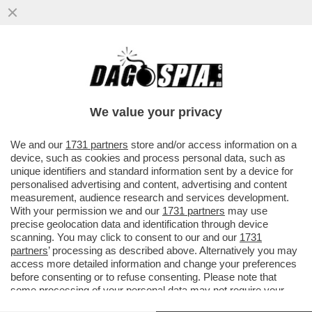
PROVE DI DISGELO TRA WASHINGTON E
ROMA – GIORGIA MELONI VENERDÌ
MATTINA RICEVERÀ A PALAZZO ...
We value your privacy
VAI ALL'ARTICOLO
We and our
1731 partners
store and/or access information on a
device, such as cookies and process personal data, such as
unique identifiers and standard information sent by a device for
personalised advertising and content, advertising and content
measurement, audience research and services development.
With your permission we and our
1731 partners
may use
precise geolocation data and identification through device
scanning. You may click to consent to our and our
1731
partners
’ processing as described above. Alternatively you may
access more detailed information and change your preferences
before consenting or to refuse consenting. Please note that
some processing of your personal data may not require your
consent, but you have a right to object to such processing. Your