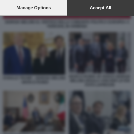
preferences will apply to this website only. You can change
your preferences or withdraw your consent at any time by
Manage Options
Accept All
returning to this site and clicking the
privacy policy
button at the
bottom of the webpage.
GIORGIA MELONI AL VERTICE DELLA COMUNITA POLITICA EUROPEA A
YEREVAN, IN ARMENIA
MARCO RUBIO JD VANCE GIORGIA
DONALD TRUMP - GIORGIA MELONI
MELONI URSULA VON DER LEYEN
- MARCO RUBIO
FOTO LAPRESSE