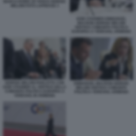
MARCO RUBIO JD VANCE GIORGIA
MELONI FOTO LAPRESSE 3
KEIR STARMER EMMANUEL
MACRON GIORGIA MELONI
VERTICE COMUNITA POLITICA
EUROPEA A YEREVAN, ARMENIA
GIORGIA MELONI PARLOTTA CON
EMMANUEL MACRON GIORGIA
KEIR STARMER AL VERTICE DELLA
MELONI VERTICE COMUNITA
COMUNITA POLITICA EUROPEA A
POLITICA YEREVAN, ARMENIA
YEREVAN, IN ARMENIA