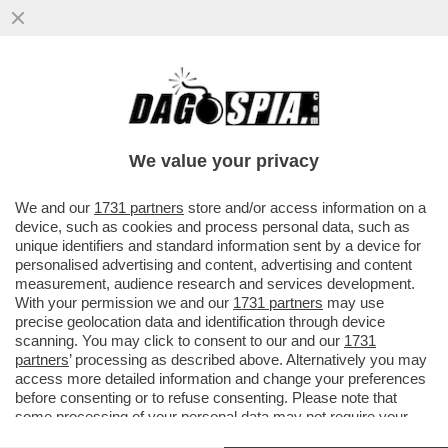
KATHARINA MIROSLAWA, CONDANNATA A
PIÙ DI VENT’ANNI DI CARCERE PER LA
MORTE DI CARLO MAZZA...
We value your privacy
VAI ALL'ARTICOLO
We and our
1731 partners
store and/or access information on a
device, such as cookies and process personal data, such as
unique identifiers and standard information sent by a device for
personalised advertising and content, advertising and content
measurement, audience research and services development.
With your permission we and our
1731 partners
may use
precise geolocation data and identification through device
scanning. You may click to consent to our and our
1731
partners
’ processing as described above. Alternatively you may
access more detailed information and change your preferences
before consenting or to refuse consenting. Please note that
some processing of your personal data may not require your
consent, but you have a right to object to such processing. Your