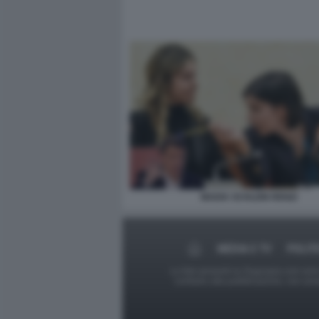
MADIA SCHLEIN RENZI
MEDIA E TV
POLIT
Le foto presenti su Dagospia.com sono s
contrario alla pubblicazione, non av