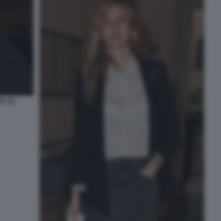
A (2)