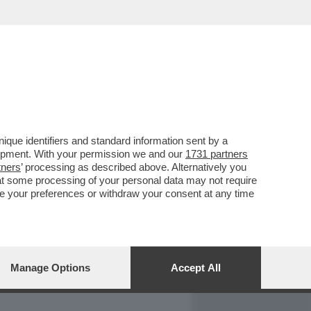
REPORT
DAGOARCHIVIO
que identifiers and standard information sent by a
lopment. With your permission we and our
1731 partners
tners
’ processing as described above. Alternatively you
at some processing of your personal data may not require
nge your preferences or withdraw your consent at any time
Manage Options
Accept All