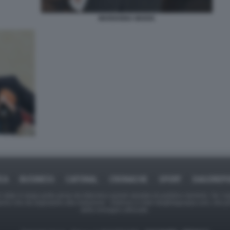
MARIANNA MADIA
ICA
BUSINESS
CAFONAL
CRONACHE
SPORT
DAGOREPO
tate in larga parte prese da Internet,e quindi valutate di pubblico dominio. Se i so
ranno che da segnalarlo alla redazione - indirizzo e-mail rda@dagospia.com, che 
delle immagini utilizzate.