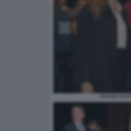
MARIANNA MADIA