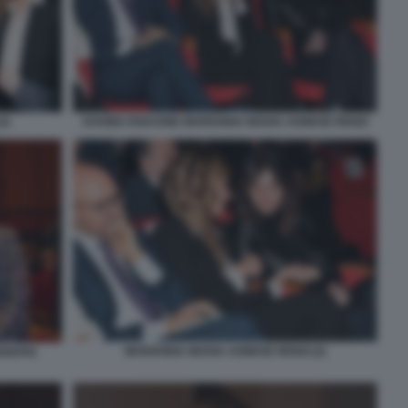
2)
DAVIDE FARAONE MARIANNA MADIA AGNESE RENZI
MARIANNA MADIA AGNESE RENZI (2)
RIAPIA