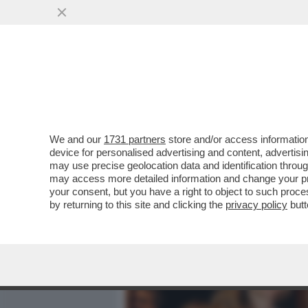
MEDIA E TV
POLITICA
We and our
1731 partners
store and/or access information
MARIANNA MADIA LASCIA 
device for personalised advertising and content, advert
RICANDIDATA DA SCHLEIN
may use precise geolocation data and identification throu
may access more detailed information and change your pre
VAI ALL'ARTICOLO
your consent, but you have a right to object to such proc
by returning to this site and clicking the
privacy policy
butt