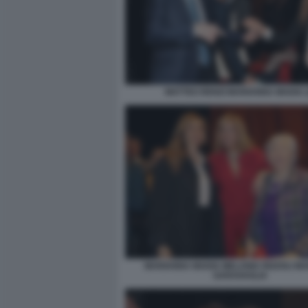
MATTEO RENZI MARIANNA MADIA (
MARIANNA MADIA MELANIA RIZZOLI MA
GARAVAGLIA