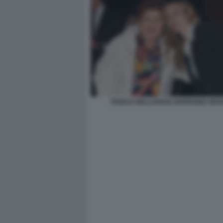
TERESA BELLANOVA MARIANNA MADI