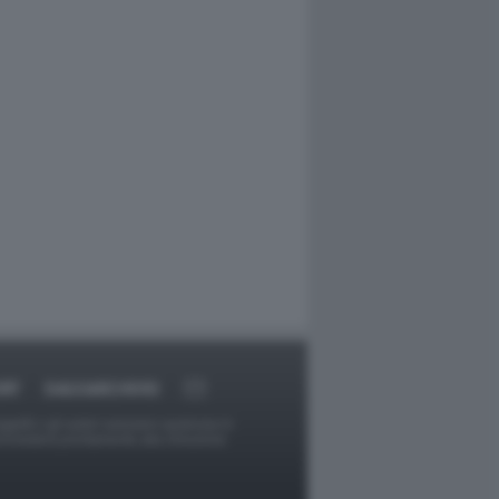
RT
DAGOARCHIVIO
ggetti o gli autori avessero qualcosa in
provvederà prontamente alla rimozione