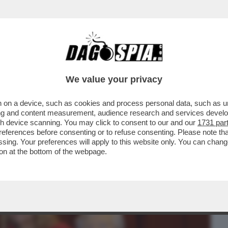
BUSINESS
CAFONAL
CRONACHE
SPORT
DAGO
We value your privacy
 on a device, such as cookies and process personal data, such as uni
I DEM PERCHÉ NON SAREBBE STATA
ising and content measurement, audience research and services deve
? LEI SPIEGA CHE…
gh device scanning. You may click to consent to our and our
1731 par
ferences before consenting or to refuse consenting. Please note th
essing. Your preferences will apply to this website only. You can cha
on at the bottom of the webpage.