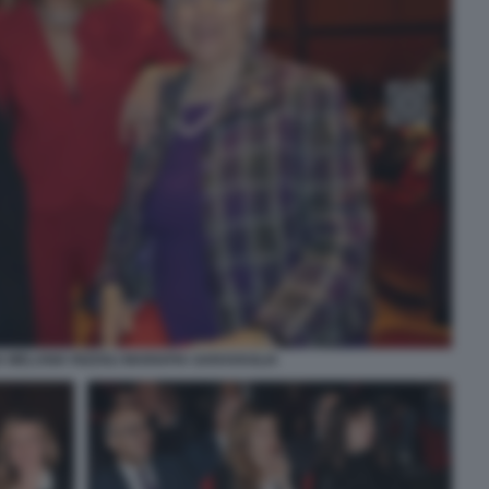
 MELANIA RIZZOLI MARIAPIA GARAVAGLIA