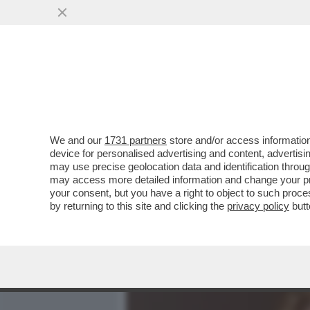
MEDIA E TV
POLITICA
We and our
1731 partners
store and/or access information
MARIANNA MADIA LASCIA 
device for personalised advertising and content, advert
RICANDIDATA DA SCHLEIN
may use precise geolocation data and identification throu
may access more detailed information and change your pre
VAI ALL'ARTICOLO
your consent, but you have a right to object to such proc
by returning to this site and clicking the
privacy policy
butt