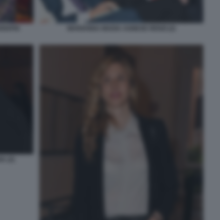
MARIANNA MADIA AGNESE RENZI (2)
RIAPIA
A (2)