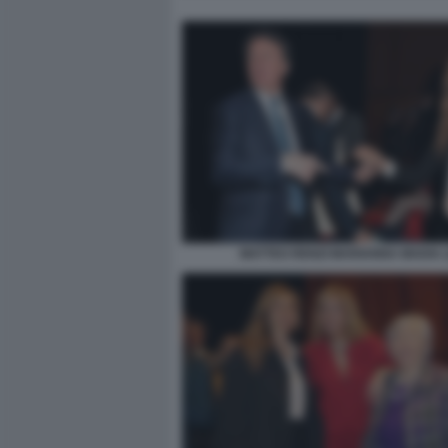
MATTEO RENZI MARIANNA MADIA (