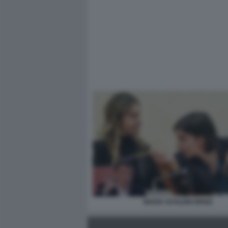
MADIA SCHLEIN RENZI