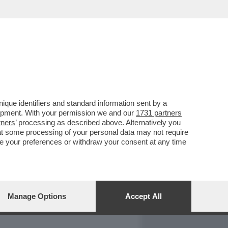
REPORT
DAGOARCHIVIO
que identifiers and standard information sent by a
lopment. With your permission we and our
1731 partners
tners
’ processing as described above. Alternatively you
at some processing of your personal data may not require
nge your preferences or withdraw your consent at any time
Manage Options
Accept All