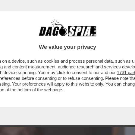
BUSINESS
CAFONAL
CRONACHE
SPORT
DAGO
We value your privacy
 on a device, such as cookies and process personal data, such as uni
I DEM PERCHÉ NON SAREBBE STATA
ising and content measurement, audience research and services deve
? LEI SPIEGA CHE…
gh device scanning. You may click to consent to our and our
1731 par
ferences before consenting or to refuse consenting. Please note th
essing. Your preferences will apply to this website only. You can cha
on at the bottom of the webpage.