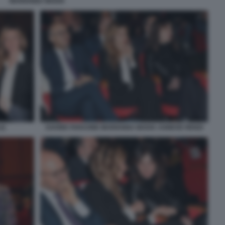
MARIANNA MADIA
2)
DAVIDE FARAONE MARIANNA MADIA AGNESE RENZI