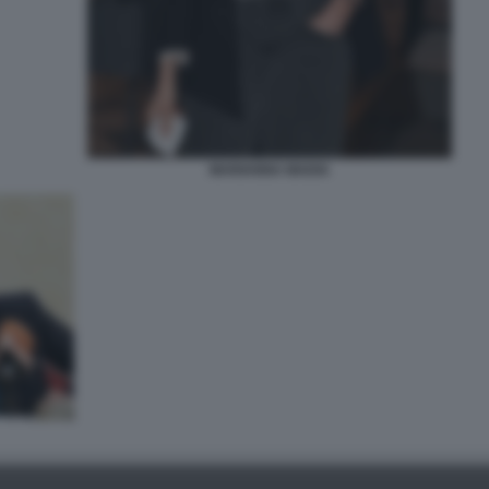
MARIANNA MADIA