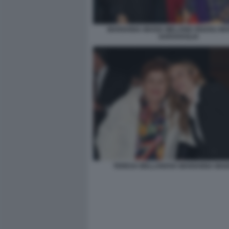
MARIANNA MADIA MELANIA RIZZOLI MA
GARAVAGLIA
TERESA BELLANOVA MARIANNA MADI