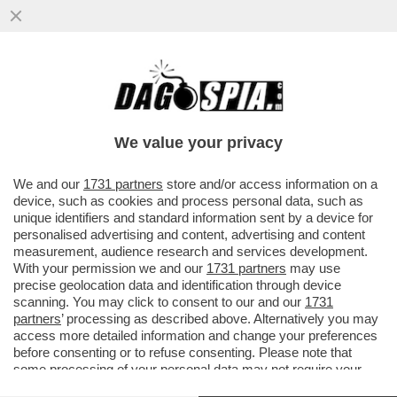
MARIANNA MADIA LASCIA I DEM PERCHÉ
NON SAREBBE STATA RICANDIDATA DA
SCHLEIN? LEI SPIEGA CHE…
We value your privacy
VAI ALL'ARTICOLO
We and our
1731 partners
store and/or access information on a
device, such as cookies and process personal data, such as
unique identifiers and standard information sent by a device for
personalised advertising and content, advertising and content
measurement, audience research and services development.
With your permission we and our
1731 partners
may use
precise geolocation data and identification through device
scanning. You may click to consent to our and our
1731
partners
’ processing as described above. Alternatively you may
access more detailed information and change your preferences
before consenting or to refuse consenting. Please note that
some processing of your personal data may not require your
consent, but you have a right to object to such processing. Your