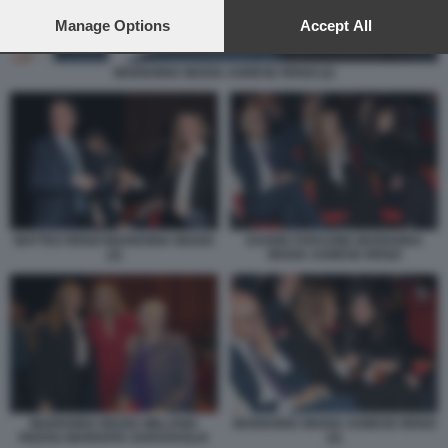
preferences will apply to this website only. You can change
your preferences or withdraw your consent at any time by
Manage Options
Accept All
returning to this site and clicking the
privacy policy
button at the
bottom of the webpage.
MARIANNA MADIA AGNESE RENZI (2)
MATTEO RENZI MARIANNA MADIA
DAVIDE FARAONE MARIANNA
(2)
MADIA AGNESE RENZI
MARIANNA MADIA AGNESE RENZI
MARIANNA MADIA MELANIA
(2)
RIZZOLI MARIAPIA GARAVAGLIA