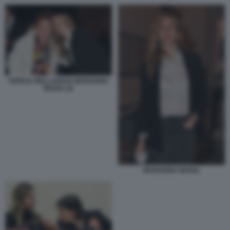
TERESA BELLANOVA MARIANNA
MADIA (2)
MARIANNA MADIA