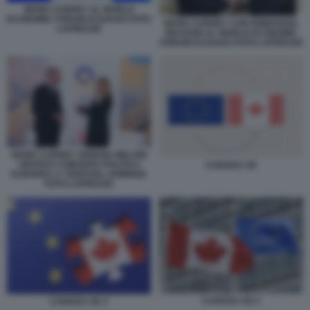
MARK CARNEY AL WORLD
ECONOMIC FORUM DI DAVOS FOTO
MARK CARNEY CON EMMANUEL
LAPRESSE
MACRON AL WORLD ECONOMIC
FORUM DI DAVOS FOTO LAPRESSE
MARK CARNEY GIORGIA MELONI
VERTICE COMUNITA POLITICA
CANADA UE
EUROPEA A YEREVAN, ARMENIA
FOTO LAPRESSE
CANADA UE 2
CANADA UE 3