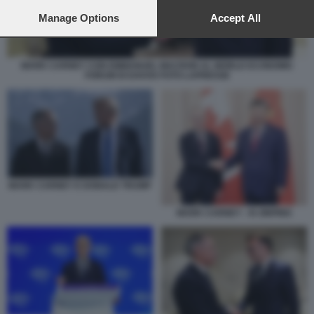
preferences will apply to this website only. You can change
your preferences or withdraw your consent at any time by
Manage Options
Accept All
returning to this site and clicking the
privacy policy
button at the
bottom of the webpage.
MARK CARNEY CON EMMANUEL MACRON AL WORLD ECONOMIC
FORUM DI DAVOS FOTO LAPRESSE
MARK CARNEY E DONALD TRUMP
MARK CARNEY - XI JINPING