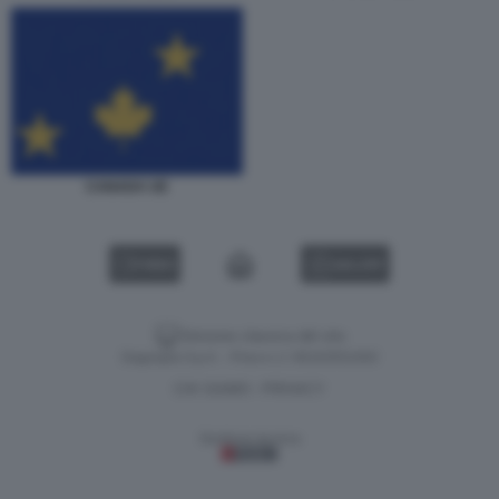
CANADA UE
VIDEO
GALLERY
Versione classica del sito
Dagospia S.p.A. - P.iva e c.f. 06163551002
CHI SIAMO
PRIVACY
-
Gestione tecnica