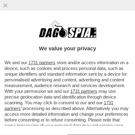
SE L’EUROPA È LA PIATTAFORMA DI
VALORI SU CUI SI FONDA L’OCCIDENTE,
ALLORA BENVENUTO CANADA
We value your privacy
VAI ALL'ARTICOLO
We and our
1731 partners
store and/or access information on a
device, such as cookies and process personal data, such as
unique identifiers and standard information sent by a device for
personalised advertising and content, advertising and content
measurement, audience research and services development.
With your permission we and our
1731 partners
may use
precise geolocation data and identification through device
scanning. You may click to consent to our and our
1731
partners
’ processing as described above. Alternatively you may
access more detailed information and change your preferences
before consenting or to refuse consenting. Please note that
some processing of your personal data may not require your
consent, but you have a right to object to such processing. Your