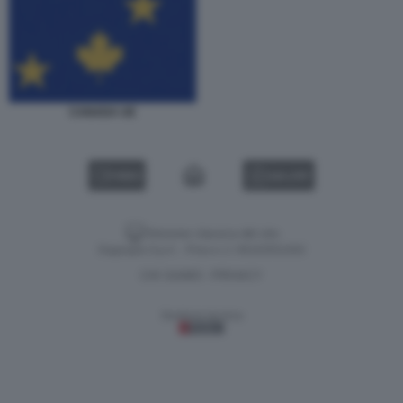
CANADA UE
VIDEO
GALLERY
Versione classica del sito
Dagospia S.p.A. - P.iva e c.f. 06163551002
CHI SIAMO
PRIVACY
-
Gestione tecnica