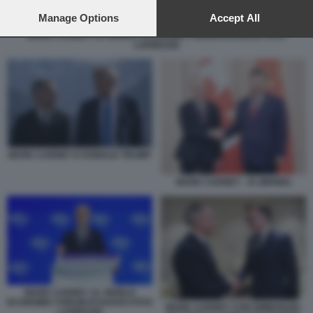
preferences will apply to this website only. You can change
your preferences or withdraw your consent at any time by
Manage Options
Accept All
returning to this site and clicking the
privacy policy
button at the
MARK CARNEY AL WORLD ECONOMIC FORUM DI DAVOS FOTO
bottom of the webpage.
LAPRESSE
MARK CARNEY E DONALD TRUMP
MARK CARNEY - XI JINPING
MARK CARNEY AL WORLD
ECONOMIC FORUM DI DAVOS FOTO
MARK CARNEY CON EMMANUEL
LAPRESSE