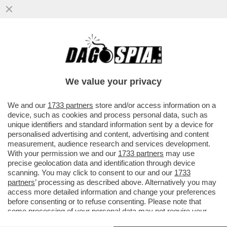
SE L’EUROPA È LA PIATTAFORMA DI
VALORI SU CUI SI FONDA L’OCCIDENTE,
ALLORA BENVENUTO CANADA
We value your privacy
VAI ALL'ARTICOLO
We and our
1733 partners
store and/or access information on a
device, such as cookies and process personal data, such as
unique identifiers and standard information sent by a device for
personalised advertising and content, advertising and content
measurement, audience research and services development.
With your permission we and our
1733 partners
may use
precise geolocation data and identification through device
scanning. You may click to consent to our and our
1733
partners
’ processing as described above. Alternatively you may
access more detailed information and change your preferences
before consenting or to refuse consenting. Please note that
some processing of your personal data may not require your
consent, but you have a right to object to such processing. Your