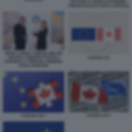
MACRON AL WORLD ECONOMIC
FORUM DI DAVOS FOTO LAPRESSE
MARK CARNEY GIORGIA MELONI
VERTICE COMUNITA POLITICA
CANADA UE
EUROPEA A YEREVAN, ARMENIA
FOTO LAPRESSE
CANADA UE 2
CANADA UE 3