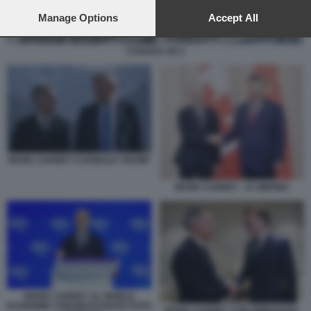
preferences will apply to this website only. You can change
your preferences or withdraw your consent at any time by
Manage Options
Accept All
returning to this site and clicking the
privacy policy
button at the
bottom of the webpage.
CANADA UE 2
MARK CARNEY E DONALD TRUMP
MARK CARNEY - XI JINPING
MARK CARNEY AL WORLD
ECONOMIC FORUM DI DAVOS FOTO