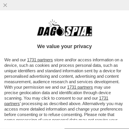
SE L’EUROPA È LA PIATTAFORMA DI
VALORI SU CUI SI FONDA L’OCCIDENTE,
ALLORA BENVENUTO CANADA
We value your privacy
VAI ALL'ARTICOLO
We and our
1731 partners
store and/or access information on a
device, such as cookies and process personal data, such as
unique identifiers and standard information sent by a device for
personalised advertising and content, advertising and content
measurement, audience research and services development.
With your permission we and our
1731 partners
may use
precise geolocation data and identification through device
scanning. You may click to consent to our and our
1731
partners
’ processing as described above. Alternatively you may
access more detailed information and change your preferences
before consenting or to refuse consenting. Please note that
some processing of your personal data may not require your
consent, but you have a right to object to such processing. Your