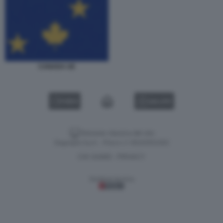
CANADA UE
VIDEO
GALLERY
Versione classica del sito
Dagospia S.p.A. - P.iva e c.f. 06163551002
CHI SIAMO
PRIVACY
-
Gestione tecnica