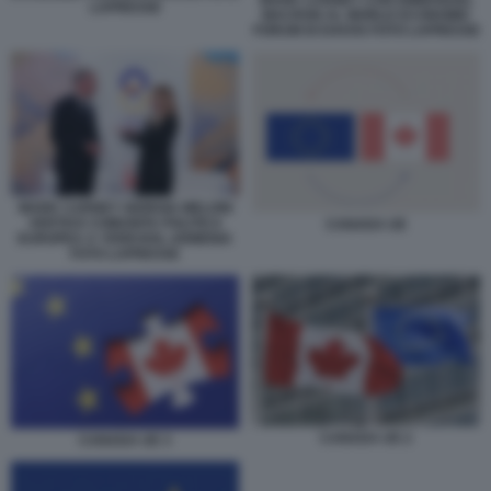
MARK CARNEY CON EMMANUEL
LAPRESSE
MACRON AL WORLD ECONOMIC
FORUM DI DAVOS FOTO LAPRESSE
MARK CARNEY GIORGIA MELONI
VERTICE COMUNITA POLITICA
CANADA UE
EUROPEA A YEREVAN, ARMENIA
FOTO LAPRESSE
CANADA UE 2
CANADA UE 3