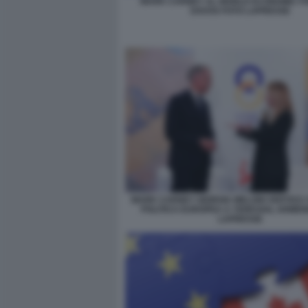
MARK CARNEY AL WORLD ECONOMIC F
DAVOS FOTO LAPRESSE
MARK CARNEY GIORGIA MELONI VERTICE
POLITICA EUROPEA A YEREVAN, ARMEN
LAPRESSE