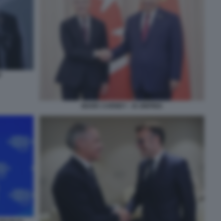
P
MARK CARNEY - XI JINPING