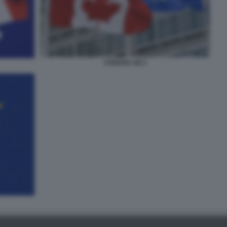
CANADA UE 2