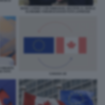
ORUM DI
MARK CARNEY CON EMMANUEL MACRON AL WORLD
ECONOMIC FORUM DI DAVOS FOTO LAPRESSE
 COMUNITA
IA FOTO
CANADA UE