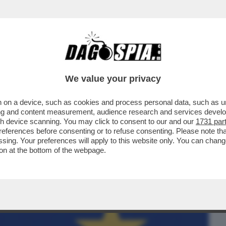
BUSINESS
CAFONAL
CRONACHE
SPORT
DAGO
We value your privacy
 on a device, such as cookies and process personal data, such as uni
FORMA DI VALORI SU CUI SI FONDA
ising and content measurement, audience research and services deve
ENVENUTO CANADA
gh device scanning. You may click to consent to our and our
1731 par
ferences before consenting or to refuse consenting. Please note th
essing. Your preferences will apply to this website only. You can cha
on at the bottom of the webpage.