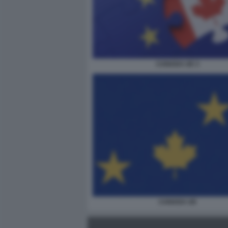
CANADA UE 3
CANADA UE