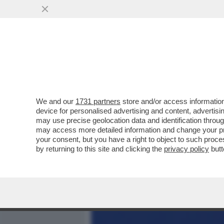
MEDIA E TV
POLITICA
We and our
1731 partners
store and/or access information
SE L’EUROPA È LA PIATTA
device for personalised advertising and content, advert
L’OCCIDENTE, ALLORA B
may use precise geolocation data and identification throu
may access more detailed information and change your pre
VAI ALL'ARTICOLO
your consent, but you have a right to object to such proc
by returning to this site and clicking the
privacy policy
butt