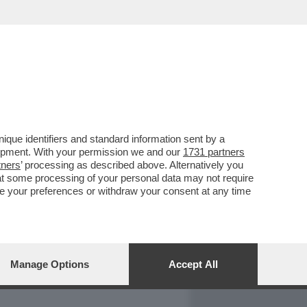
REPORT
DAGOARCHIVIO
que identifiers and standard information sent by a
lopment. With your permission we and our
1731 partners
tners
’ processing as described above. Alternatively you
at some processing of your personal data may not require
nge your preferences or withdraw your consent at any time
Manage Options
Accept All