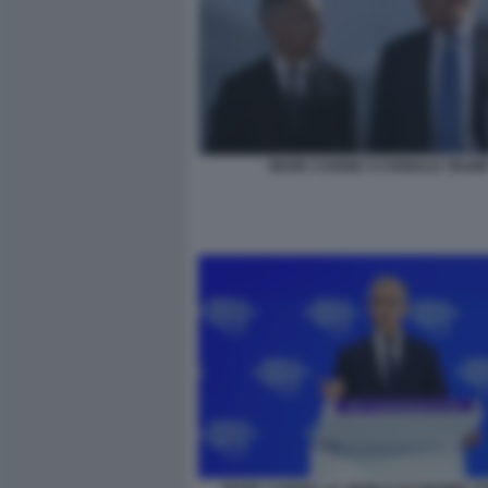
MARK CARNEY E DONALD TRUM