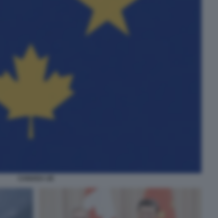
CANADA UE