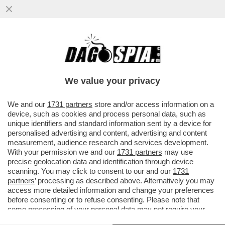
DETTO… SFRATTO – IL DDL SUGLI
SGOMBERI, APPROVATO GIOVEDÌ IN CDM,
PUNTA A RENDERE PIÙ RAPIDI GLI...
We value your privacy
VAI ALL'ARTICOLO
We and our
1731 partners
store and/or access information on a
device, such as cookies and process personal data, such as
unique identifiers and standard information sent by a device for
personalised advertising and content, advertising and content
measurement, audience research and services development.
With your permission we and our
1731 partners
may use
precise geolocation data and identification through device
scanning. You may click to consent to our and our
1731
partners
’ processing as described above. Alternatively you may
access more detailed information and change your preferences
before consenting or to refuse consenting. Please note that
some processing of your personal data may not require your
consent, but you have a right to object to such processing. Your