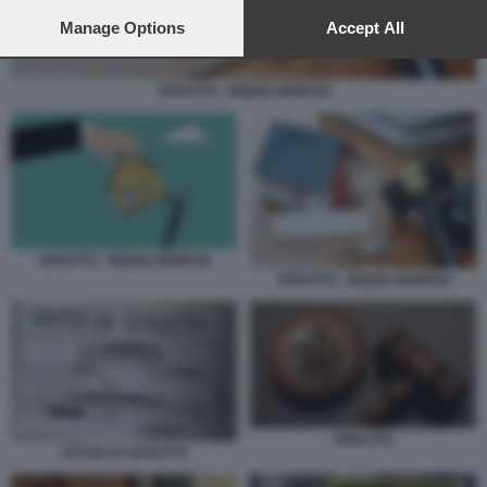
preferences will apply to this website only. You can change
your preferences or withdraw your consent at any time by
Manage Options
Accept All
returning to this site and clicking the
privacy policy
button at the
bottom of the webpage.
SFRATTO - INQUILI MOROSI
SFRATTO - INQUILI MOROSI
SFRATTO - INQUILI MOROSI
SFRATTO
AVVISO DI SFRATTO