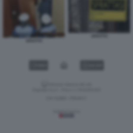
SFRATTO
SFRATTO
VIDEO
GALLERY
Versione classica del sito
Dagospia S.p.A. - P.iva e c.f. 06163551002
CHI SIAMO
PRIVACY
-
Gestione tecnica