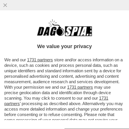
‘LA POLITICA? MI RIESCE BENE. QUINDI
CHISSÀ, MAGARI AVREI POTUTO FARLO’ -
LA PATRIOTA CLAUDIA GERINI
We value your privacy
VAI ALL'ARTICOLO
We and our
1731 partners
store and/or access information on a
device, such as cookies and process personal data, such as
unique identifiers and standard information sent by a device for
personalised advertising and content, advertising and content
measurement, audience research and services development.
With your permission we and our
1731 partners
may use
precise geolocation data and identification through device
scanning. You may click to consent to our and our
1731
partners
’ processing as described above. Alternatively you may
access more detailed information and change your preferences
before consenting or to refuse consenting. Please note that
some processing of your personal data may not require your
consent, but you have a right to object to such processing. Your