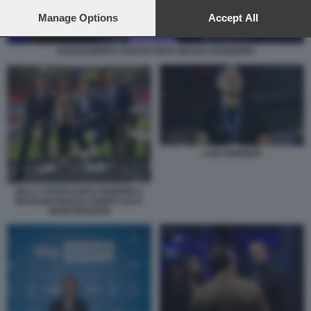
preferences will apply to this website only. You can change
your preferences or withdraw your consent at any time by
Manage Options
Accept All
returning to this site and clicking the
privacy policy
button at the
bottom of the webpage.
ALESSANDRO COSTACURTA NICOLA ROGGERO
LUIS ENRIQUE
BILLY COSTACURTA FEDERICA
MASOLIN PAOLO CONDÒ LUCA
MARCHEGIANI