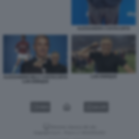
ALESSANDRO COSTACURTA
LUIS ENRIQUE
ALESSANDRO BILLY COSTACURTA
LUIS ENRIQUE
VIDEO
GALLERY
Versione classica del sito
Dagospia S.p.A. - P.iva e c.f. 06163551002