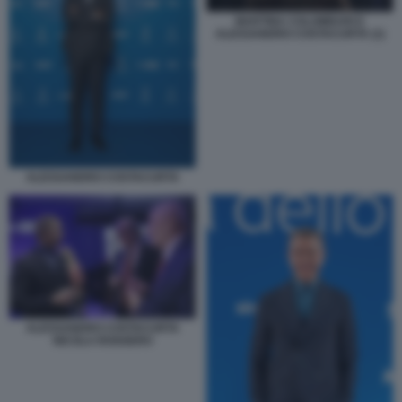
MARTINA COLOMBARI E
ALESSANDRO COSTACURTA (1)
ALESSANDRO COSTACURTA
ALESSANDRO COSTACURTA
NICOLA ROGGERO