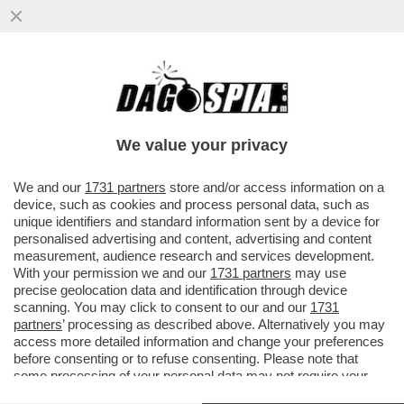
COSTACURTA:LUIS ENRIQUE A ROMA SI È
PRESO DEL PIRLA. È STATO PRESO PER
VISIONARIO, INVECE È UN
We value your privacy
VAI ALL'ARTICOLO
We and our
1731 partners
store and/or access information on a
device, such as cookies and process personal data, such as
unique identifiers and standard information sent by a device for
personalised advertising and content, advertising and content
measurement, audience research and services development.
With your permission we and our
1731 partners
may use
precise geolocation data and identification through device
scanning. You may click to consent to our and our
1731
partners
’ processing as described above. Alternatively you may
access more detailed information and change your preferences
before consenting or to refuse consenting. Please note that
some processing of your personal data may not require your
consent, but you have a right to object to such processing. Your