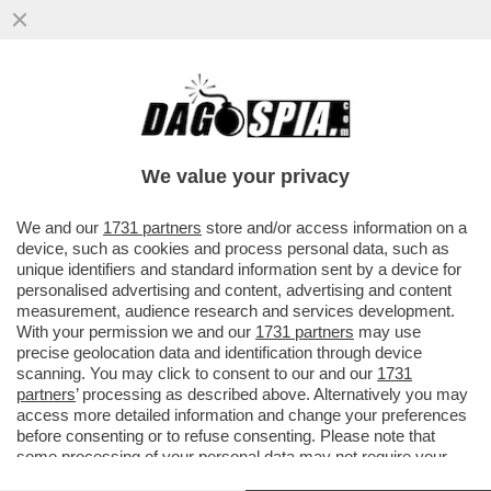
COSTACURTA:LUIS ENRIQUE A ROMA SI È
PRESO DEL PIRLA. È STATO PRESO PER
VISIONARIO, INVECE È UN
We value your privacy
VAI ALL'ARTICOLO
We and our
1731 partners
store and/or access information on a
device, such as cookies and process personal data, such as
unique identifiers and standard information sent by a device for
personalised advertising and content, advertising and content
measurement, audience research and services development.
With your permission we and our
1731 partners
may use
precise geolocation data and identification through device
scanning. You may click to consent to our and our
1731
partners
’ processing as described above. Alternatively you may
access more detailed information and change your preferences
before consenting or to refuse consenting. Please note that
some processing of your personal data may not require your
consent, but you have a right to object to such processing. Your