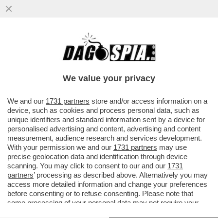
LA STILETTATA DI FRANCESCHINI NEI
CONFRONTI DI ELLY SCHLEIN CHE NON HA
CONTEZZA DEI SUOI LIMITI...
We value your privacy
VAI ALL'ARTICOLO
We and our
1731 partners
store and/or access information on a
device, such as cookies and process personal data, such as
unique identifiers and standard information sent by a device for
personalised advertising and content, advertising and content
measurement, audience research and services development.
With your permission we and our
1731 partners
may use
precise geolocation data and identification through device
scanning. You may click to consent to our and our
1731
partners
’ processing as described above. Alternatively you may
access more detailed information and change your preferences
FRANCESCHINI SCHLEIN
before consenting or to refuse consenting. Please note that
DARIO FRANCESCHINI ELLY
some processing of your personal data may not require your
SCHLEIN GATTOPARDO MEME BY
consent, but you have a right to object to such processing. Your
SARX88