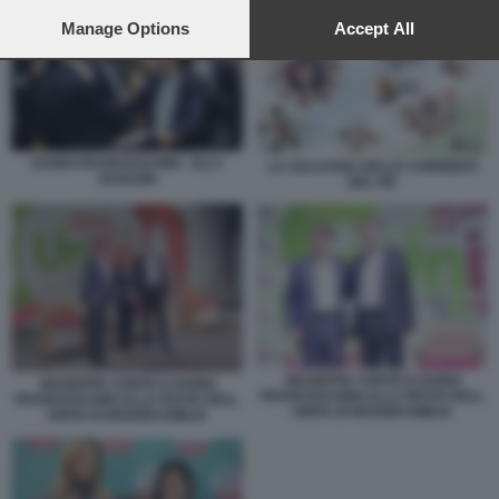
preferences will apply to this website only. You can change
your preferences or withdraw your consent at any time by
Manage Options
Accept All
returning to this site and clicking the
privacy policy
button at the
bottom of the webpage.
DARIO FRANCESCHINI - ELLY
LA GALASSIA DELLE CORRENTI
SCHLEIN
DEL PD
GIUSEPPE CONTE E DARIO
GIUSEPPE CONTE E DARIO
FRANCESCHINI ALLA FESTE DELL
FRANCESCHINI ALLA FESTE DELL
UNITA DI REGGIO EMILIA
UNITA DI REGGIO EMILIA