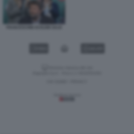
FRANCESCHINI SCHLEIN SALIS
VIDEO
GALLERY
Versione classica del sito
Dagospia S.p.A. - P.iva e c.f. 06163551002
CHI SIAMO
PRIVACY
-
Gestione tecnica