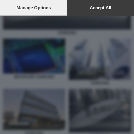
preferences will apply to this website only. You can change
your preferences or withdraw your consent at any time by
Manage Options
Accept All
returning to this site and clicking the
privacy policy
button at the
bottom of the webpage.
SAMSUNG
MICROCHIP SAMSUNG
SAMSUNG
SAMSUNG