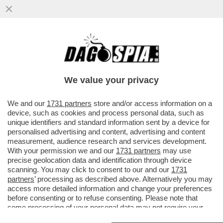
BIG TECH, BIG MONEY – LA
CAPITALIZZAZIONE DI MERCATO DI
SAMSUNG ELECTRONICS HA SUPERATO
We value your privacy
PER LA...
VAI ALL'ARTICOLO
We and our
1731 partners
store and/or access information on a
device, such as cookies and process personal data, such as
unique identifiers and standard information sent by a device for
personalised advertising and content, advertising and content
measurement, audience research and services development.
With your permission we and our
1731 partners
may use
precise geolocation data and identification through device
scanning. You may click to consent to our and our
1731
partners
’ processing as described above. Alternatively you may
access more detailed information and change your preferences
before consenting or to refuse consenting. Please note that
some processing of your personal data may not require your
consent, but you have a right to object to such processing. Your