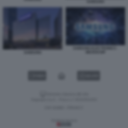
SAMSUNG
SAMSUNG ELECTRONICS -
MICROCHIP
SAMSUNG
VIDEO
GALLERY
Versione classica del sito
Dagospia S.p.A. - P.iva e c.f. 06163551002
CHI SIAMO
PRIVACY
-
Gestione tecnica