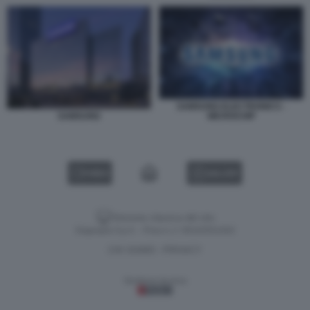
SAMSUNG ELECTRONICS -
MICROCHIP
SAMSUNG
VIDEO
GALLERY
Versione classica del sito
Dagospia S.p.A. - P.iva e c.f. 06163551002
CHI SIAMO
PRIVACY
-
Gestione tecnica