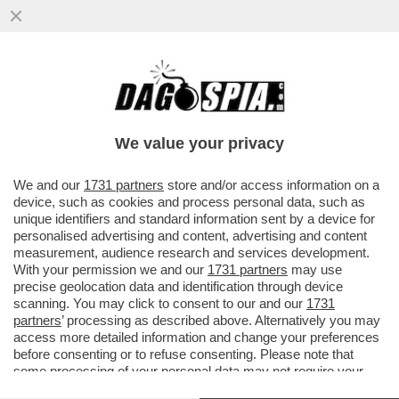
BIG TECH, BIG MONEY – LA
CAPITALIZZAZIONE DI MERCATO DI
SAMSUNG ELECTRONICS HA SUPERATO
We value your privacy
PER LA...
VAI ALL'ARTICOLO
We and our
1731 partners
store and/or access information on a
device, such as cookies and process personal data, such as
unique identifiers and standard information sent by a device for
personalised advertising and content, advertising and content
measurement, audience research and services development.
With your permission we and our
1731 partners
may use
precise geolocation data and identification through device
scanning. You may click to consent to our and our
1731
partners
’ processing as described above. Alternatively you may
access more detailed information and change your preferences
before consenting or to refuse consenting. Please note that
some processing of your personal data may not require your
consent, but you have a right to object to such processing. Your