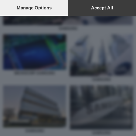
preferences will apply to this website only. You can change
your preferences or withdraw your consent at any time by
Manage Options
Accept All
returning to this site and clicking the
privacy policy
button at the
bottom of the webpage.
SAMSUNG
MICROCHIP SAMSUNG
SAMSUNG
SAMSUNG
SAMSUNG