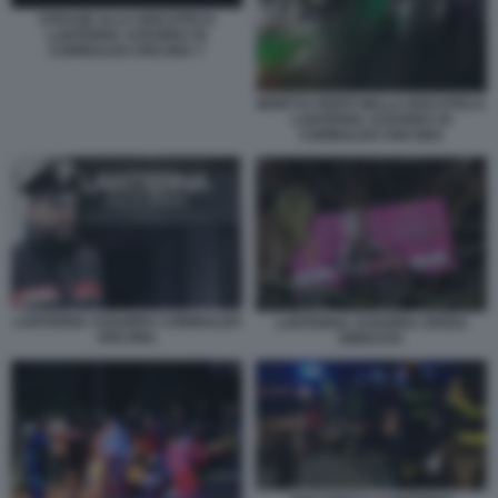
STRAGE ALLA DISCOTECA
LANTERNA AZZURRA DI
CORINALDO ANCONA 7
MORTI E FERITI NELLA DISCOTECA
LANTERNA AZZURRA DI
CORINALDO ANCONA
LANTERNA AZZURRA CORINALDO
LANTERNA AZZURRA SFERA
ANCONA
EBBASTA