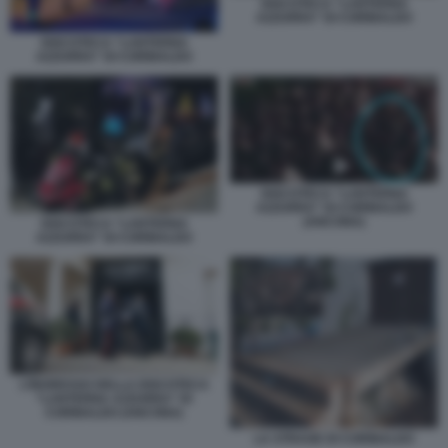
DISCOTECA “LANTERNA
AZZURRA” DI CORINALDO
DISCOTECA “LANTERNA
AZZURRA” DI CORINALDO
DISCOTECA “LANTERNA
AZZURRA” DI CORINALDO
(ANCONA)
DISCOTECA “LANTERNA
AZZURRA” DI CORINALDO
L’INGRESSO DELLA DISCOTECA
“LANTERNA AZZURRA” DI
CORINALDO (ANCONA)
LA STRAGE DI CORINALDO