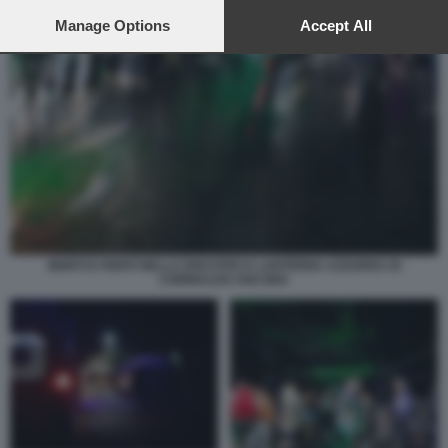
preferences will apply to this website only. You can change
your preferences or withdraw your consent at any time by
Manage Options
Accept All
returning to this site and clicking the
privacy policy
button at the
bottom of the webpage.
MORTI E FERITI NELLA DISCOTECA LANTERNA AZZURRA DI
CORINALDO ANCONA