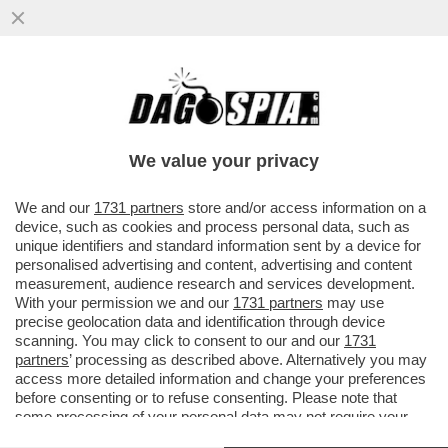
GIUSTIZIA È FATTA – SONO DIVENTATE
DEFINITIVE LE CONDANNE PER I 7
IMPUTATI PER LA STRAGE NELLA...
We value your privacy
VAI ALL'ARTICOLO
We and our
1731 partners
store and/or access information on a
device, such as cookies and process personal data, such as
unique identifiers and standard information sent by a device for
personalised advertising and content, advertising and content
measurement, audience research and services development.
With your permission we and our
1731 partners
may use
precise geolocation data and identification through device
scanning. You may click to consent to our and our
1731
partners
’ processing as described above. Alternatively you may
access more detailed information and change your preferences
before consenting or to refuse consenting. Please note that
some processing of your personal data may not require your
consent, but you have a right to object to such processing. Your