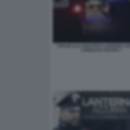
STRAGE ALLA DISCOTECA LANTERNA AZ
CORINALDO ANCONA 7