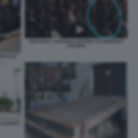
DISCOTECA “LANTERNA AZZURRA” DI CORINALDO
(ANCONA)
ORINALDO
A AZZURRA”