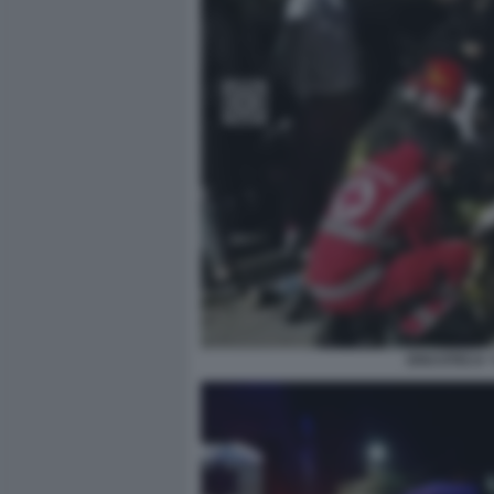
DISCOTECA 