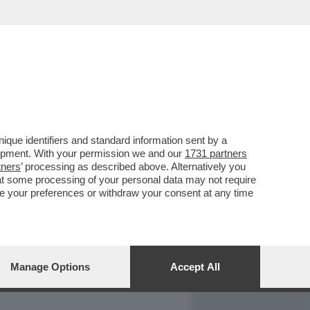
REPORT
DAGOARCHIVIO
que identifiers and standard information sent by a
lopment. With your permission we and our
1731 partners
tners
’ processing as described above. Alternatively you
at some processing of your personal data may not require
nge your preferences or withdraw your consent at any time
Manage Options
Accept All