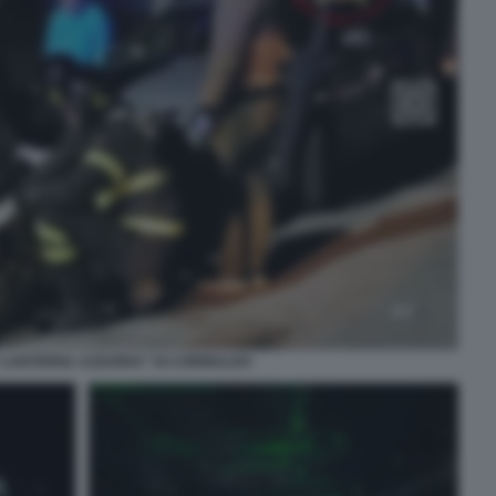
“LANTERNA AZZURRA” DI CORINALDO