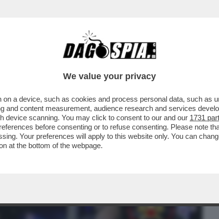
BUSINESS
CAFONAL
CRONACHE
SPORT
DAGO
We value your privacy
 on a device, such as cookies and process personal data, such as uni
O DIVENTATE DEFINITIVE LE CONDANNE
ising and content measurement, audience research and services deve
STRAGE NELLA...
gh device scanning. You may click to consent to our and our
1731 par
ferences before consenting or to refuse consenting. Please note th
essing. Your preferences will apply to this website only. You can cha
on at the bottom of the webpage.