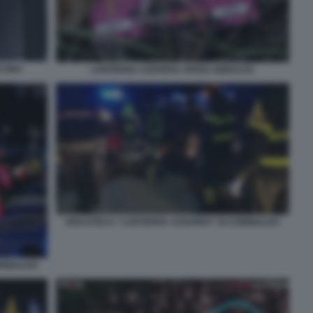
NCONA
LANTERNA AZZURRA SFERA EBBASTA
DISCOTECA “LANTERNA AZZURRA” DI CORINALDO
ORINALDO