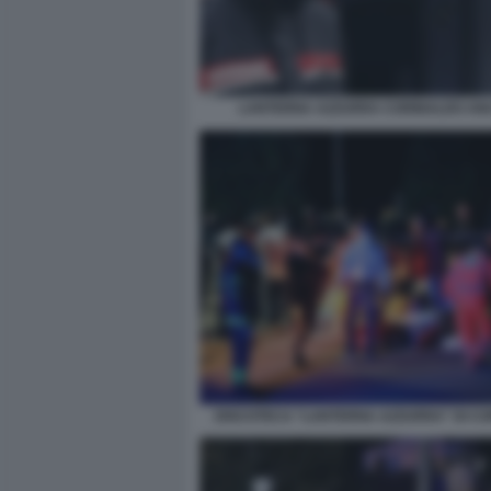
LANTERNA AZZURRA CORINALDO A
DISCOTECA “LANTERNA AZZURRA” DI C