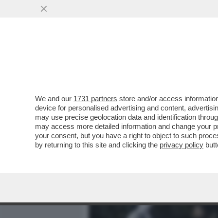
MEDIA E TV
POLITICA
We and our
1731 partners
store and/or access information
GIUSTIZIA È FATTA – SON
device for personalised advertising and content, advert
PER I 7 IMPUTATI PER LA 
may use precise geolocation data and identification throu
may access more detailed information and change your pre
VAI ALL'ARTICOLO
your consent, but you have a right to object to such proc
by returning to this site and clicking the
privacy policy
butt