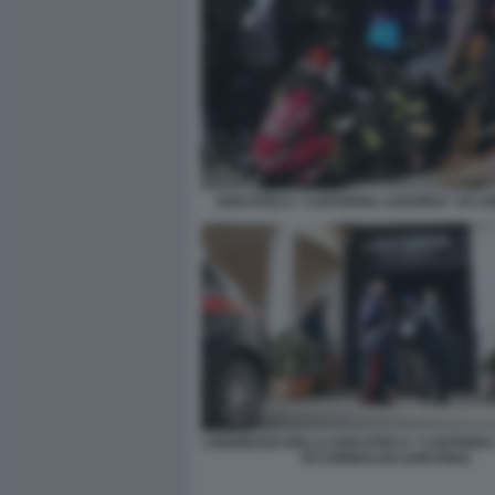
DISCOTECA “LANTERNA AZZURRA” DI C
L’INGRESSO DELLA DISCOTECA “LANTERN
DI CORINALDO (ANCONA)