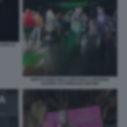
ZURRA DI
MORTI E FERITI NELLA DISCOTECA LANTERNA
AZZURRA DI CORINALDO ANCONA