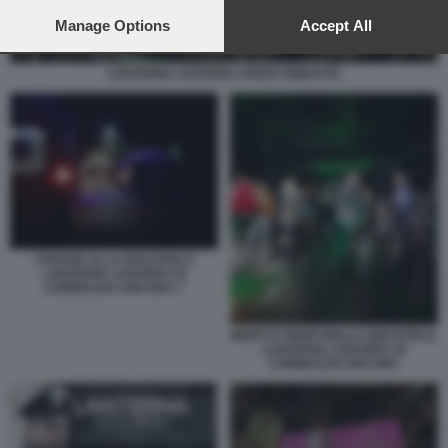
preferences will apply to this website only. You can change
your preferences or withdraw your consent at any time by
Manage Options
Accept All
returning to this site and clicking the
privacy policy
button at the
bottom of the webpage.
LANTERNA AZZURRA SFERA EBBASTA
STRAGE ALLA DISCOTECA
LANTERNA AZZURRA DI
CORINALDO ANCONA 7
MORTI E FERITI NELLA DISCOTECA
LANTERNA AZZURRA DI
CORINALDO ANCONA