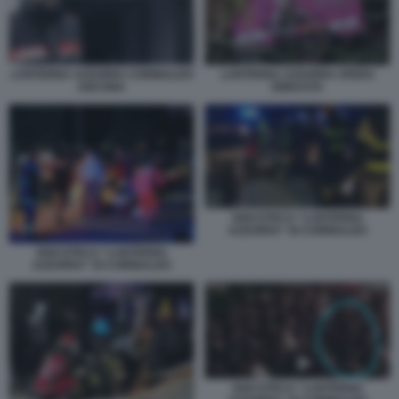
LANTERNA AZZURRA CORINALDO
LANTERNA AZZURRA SFERA
ANCONA
EBBASTA
DISCOTECA “LANTERNA
AZZURRA” DI CORINALDO
DISCOTECA “LANTERNA
AZZURRA” DI CORINALDO
DISCOTECA “LANTERNA