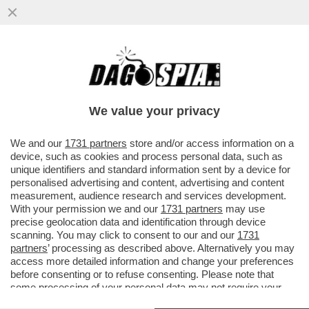
GIUSTIZIA È FATTA – SONO DIVENTATE
DEFINITIVE LE CONDANNE PER I 7
IMPUTATI PER LA STRAGE NELLA...
We value your privacy
VAI ALL'ARTICOLO
We and our
1731 partners
store and/or access information on a
device, such as cookies and process personal data, such as
unique identifiers and standard information sent by a device for
personalised advertising and content, advertising and content
measurement, audience research and services development.
With your permission we and our
1731 partners
may use
precise geolocation data and identification through device
scanning. You may click to consent to our and our
1731
partners
’ processing as described above. Alternatively you may
access more detailed information and change your preferences
before consenting or to refuse consenting. Please note that
some processing of your personal data may not require your
consent, but you have a right to object to such processing. Your