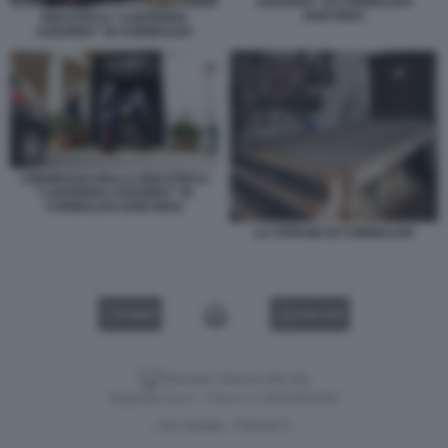
AZZURRA” DI CORINALDO
(ANCONA)
DISCOTECA “LANTERNA
AZZURRA” DI CORINALDO
L’INGRESSO DELLA DISCOTECA
“LANTERNA AZZURRA” DI
CORINALDO (ANCONA)
LA STRAGE DI CORINALDO
VIDEO
GALLERY
Versione classica del sito
Dagospia S.p.A. - P.iva e c.f. 06163551002
CHI SIAMO
PRIVACY
-