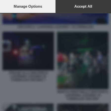
preferences will apply to this website only. You can change
your preferences or withdraw your consent at any time by
Manage Options
Accept All
returning to this site and clicking the
privacy policy
button at the
bottom of the webpage.
DISCOTECA “LANTERNA AZZURRA” DI CORINALDO
STRAGE ALLA DISCOTECA
LANTERNA AZZURRA DI
CORINALDO ANCONA 7
MORTI E FERITI NELLA DISCOTECA
LANTERNA AZZURRA DI
CORINALDO ANCONA