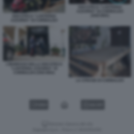
DISCOTECA “LANTERNA
AZZURRA” DI CORINALDO
(ANCONA)
DISCOTECA “LANTERNA
AZZURRA” DI CORINALDO
L’INGRESSO DELLA DISCOTECA
“LANTERNA AZZURRA” DI
CORINALDO (ANCONA)
LA STRAGE DI CORINALDO
VIDEO
GALLERY
Versione classica del sito
Dagospia S.p.A. - P.iva e c.f. 06163551002