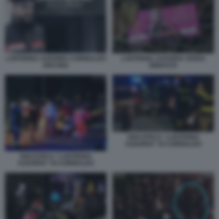
LANTERNA AZZURRA CORINALDO
LANTERNA AZZURRA SFERA
ANCONA
EBBASTA
DISCOTECA “LANTERNA
AZZURRA” DI CORINALDO
DISCOTECA “LANTERNA
AZZURRA” DI CORINALDO