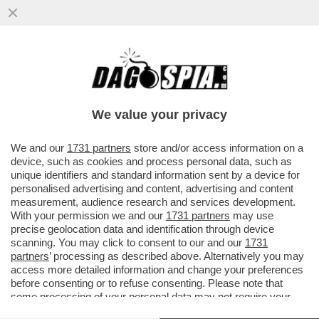
GIUSTIZIA È FATTA – SONO DIVENTATE
DEFINITIVE LE CONDANNE PER I 7
IMPUTATI PER LA STRAGE NELLA...
We value your privacy
VAI ALL'ARTICOLO
We and our
1731 partners
store and/or access information on a
device, such as cookies and process personal data, such as
unique identifiers and standard information sent by a device for
personalised advertising and content, advertising and content
measurement, audience research and services development.
With your permission we and our
1731 partners
may use
precise geolocation data and identification through device
scanning. You may click to consent to our and our
1731
partners
’ processing as described above. Alternatively you may
access more detailed information and change your preferences
before consenting or to refuse consenting. Please note that
some processing of your personal data may not require your
consent, but you have a right to object to such processing. Your