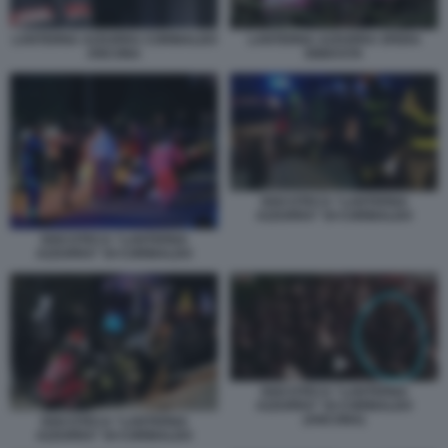
LANTERNA AZZURRA CORINALDO
LANTERNA AZZURRA SFERA
ANCONA
EBBASTA
DISCOTECA “LANTERNA
AZZURRA” DI CORINALDO
DISCOTECA “LANTERNA
AZZURRA” DI CORINALDO
DISCOTECA “LANTERNA
AZZURRA” DI CORINALDO
(ANCONA)
DISCOTECA “LANTERNA
AZZURRA” DI CORINALDO