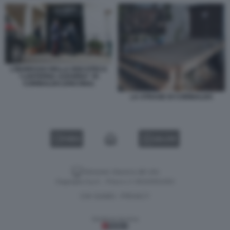
L’INGRESSO DELLA DISCOTECA
“LANTERNA AZZURRA” DI
CORINALDO (ANCONA)
LA STRAGE DI CORINALDO
VIDEO
GALLERY
Versione classica del sito
Dagospia S.p.A. - P.iva e c.f. 06163551002
CHI SIAMO
PRIVACY
-
Gestione tecnica