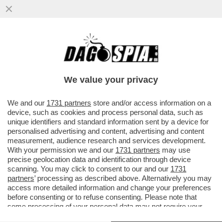
GIUSTIZIA È FATTA – SONO DIVENTATE
DEFINITIVE LE CONDANNE PER I 7
IMPUTATI PER LA STRAGE NELLA...
We value your privacy
VAI ALL'ARTICOLO
We and our
1731 partners
store and/or access information on a
device, such as cookies and process personal data, such as
unique identifiers and standard information sent by a device for
personalised advertising and content, advertising and content
measurement, audience research and services development.
With your permission we and our
1731 partners
may use
precise geolocation data and identification through device
scanning. You may click to consent to our and our
1731
partners
’ processing as described above. Alternatively you may
access more detailed information and change your preferences
before consenting or to refuse consenting. Please note that
some processing of your personal data may not require your
consent, but you have a right to object to such processing. Your