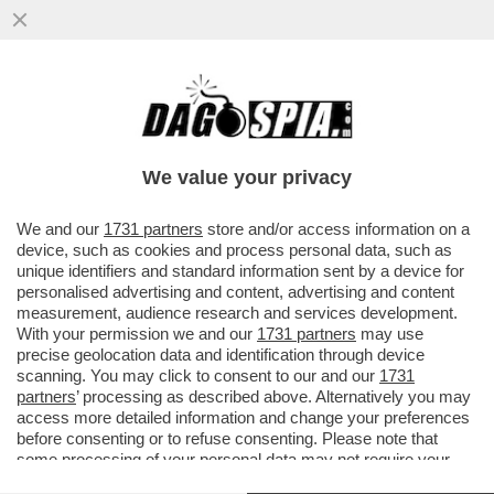
GIUSTIZIA È FATTA – SONO DIVENTATE
DEFINITIVE LE CONDANNE PER I 7
IMPUTATI PER LA STRAGE NELLA...
We value your privacy
VAI ALL'ARTICOLO
We and our
1731 partners
store and/or access information on a
device, such as cookies and process personal data, such as
unique identifiers and standard information sent by a device for
personalised advertising and content, advertising and content
measurement, audience research and services development.
With your permission we and our
1731 partners
may use
precise geolocation data and identification through device
scanning. You may click to consent to our and our
1731
partners
’ processing as described above. Alternatively you may
access more detailed information and change your preferences
before consenting or to refuse consenting. Please note that
some processing of your personal data may not require your
consent, but you have a right to object to such processing. Your