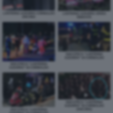
LANTERNA AZZURRA CORINALDO
LANTERNA AZZURRA SFERA
ANCONA
EBBASTA
DISCOTECA “LANTERNA
AZZURRA” DI CORINALDO
DISCOTECA “LANTERNA
AZZURRA” DI CORINALDO
DISCOTECA “LANTERNA
AZZURRA” DI CORINALDO
(ANCONA)
DISCOTECA “LANTERNA