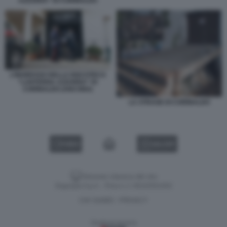
AZZURRA” DI CORINALDO
L’INGRESSO DELLA DISCOTECA
“LANTERNA AZZURRA” DI
CORINALDO (ANCONA)
LA STRAGE DI CORINALDO
VIDEO
GALLERY
Versione classica del sito
Dagospia S.p.A. - P.iva e c.f. 06163551002
CHI SIAMO
PRIVACY
-
Gestione tecnica