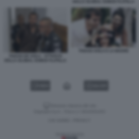
DELLA GLOBAL SUMUD FLOTILLA
THIAGO AVILA E LA MADRE
THIAGO DE AVILA - ATTIVISTA
DELLA GLOBAL SUMUD FLOTILLA
VIDEO
GALLERY
Versione classica del sito
Dagospia S.p.A. - P.iva e c.f. 06163551002
CHI SIAMO
PRIVACY
-
Gestione tecnica