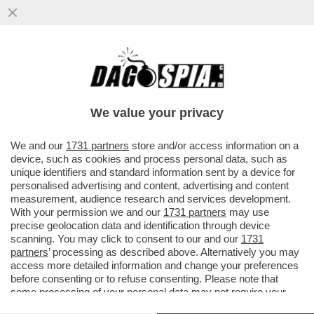
‘RILASCIATELO’ - MUORE LA MADRE
DELL'ATTIVISTA DELLA FLOTILLA THIAGO
AVILA DETENUTO IN ISRAELE
We value your privacy
VAI ALL'ARTICOLO
We and our
1731 partners
store and/or access information on a
device, such as cookies and process personal data, such as
unique identifiers and standard information sent by a device for
personalised advertising and content, advertising and content
measurement, audience research and services development.
With your permission we and our
1731 partners
may use
precise geolocation data and identification through device
scanning. You may click to consent to our and our
1731
partners
’ processing as described above. Alternatively you may
access more detailed information and change your preferences
before consenting or to refuse consenting. Please note that
some processing of your personal data may not require your
consent, but you have a right to object to such processing. Your