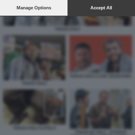
preferences will apply to this website only. You can change
your preferences or withdraw your consent at any time by
Manage Options
Accept All
returning to this site and clicking the
privacy policy
button at the
bottom of the webpage.
THIAGO AVILA
THIAGO AVILA E SAIF ABUKESHEK
THIAGO AVILA
THIAGO AVILA FLOTILLA
THIAGO DE AVILA - ATTIVISTA