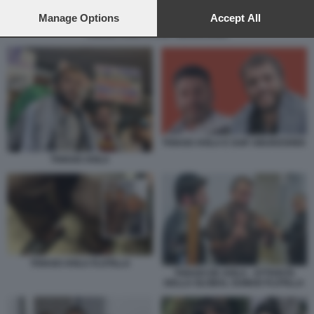
preferences will apply to this website only. You can change
your preferences or withdraw your consent at any time by
Manage Options
Accept All
returning to this site and clicking the
privacy policy
button at the
THIAGO AVILA E SAIF ABUKESHEK
bottom of the webpage.
THIAGO AVILA E SAIF ABUKESHEK
THIAGO AVILA
THIAGO AVILA FLOTILLA
THIAGO DE AVILA - ATTIVISTA
DELLA GLOBAL SUMUD FLOTILLA