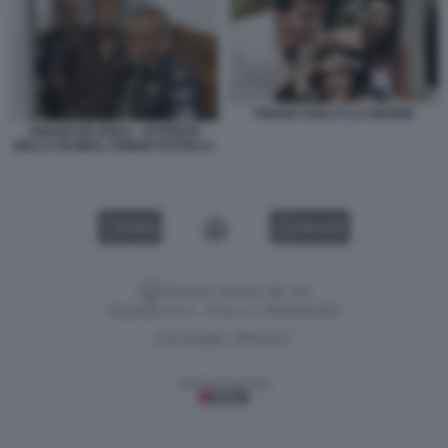
THIAGO AVILA E LA MADRE
THIAGO DE AVILA - ATTIVISTA
DELLA GLOBAL SUMUD FLOTILLA
VIDEO
GALLERY
Versione classica del sito
Dagospia S.p.A. - P.iva e c.f. 06163551002
CHI SIAMO
PRIVACY
-
Gestione tecnica