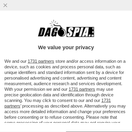
‘RILASCIATELO’ - MUORE LA MADRE
DELL'ATTIVISTA DELLA FLOTILLA THIAGO
AVILA DETENUTO IN ISRAELE
We value your privacy
VAI ALL'ARTICOLO
We and our
1731 partners
store and/or access information on a
device, such as cookies and process personal data, such as
unique identifiers and standard information sent by a device for
personalised advertising and content, advertising and content
measurement, audience research and services development.
With your permission we and our
1731 partners
may use
precise geolocation data and identification through device
scanning. You may click to consent to our and our
1731
partners
’ processing as described above. Alternatively you may
access more detailed information and change your preferences
before consenting or to refuse consenting. Please note that
some processing of your personal data may not require your
consent, but you have a right to object to such processing. Your