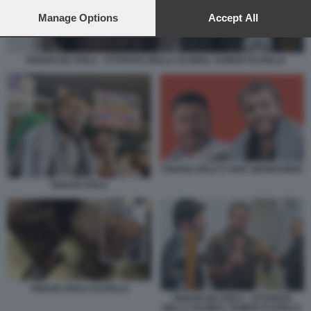
preferences will apply to this website only. You can change
your preferences or withdraw your consent at any time by
Manage Options
Accept All
returning to this site and clicking the
privacy policy
button at the
bottom of the webpage.
THIAGO DE AVILA - ATTIVISTA DELLA GLOBAL SUMUD FLOTILLA
THIAGO AVILA E SAIF ABUKESHEK
THIAGO AVILA
THIAGO AVILA FLOTILLA
THIAGO DE AVILA - ATTIVISTA
DELLA GLOBAL SUMUD FLOTILLA