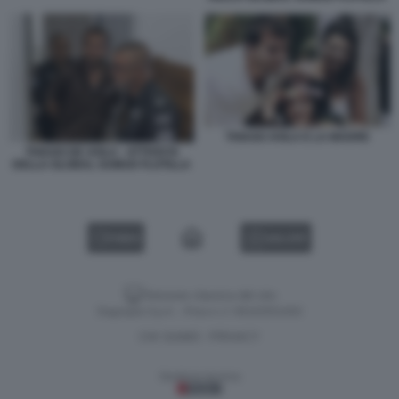
THIAGO AVILA E LA MADRE
THIAGO DE AVILA - ATTIVISTA
DELLA GLOBAL SUMUD FLOTILLA
VIDEO
GALLERY
Versione classica del sito
Dagospia S.p.A. - P.iva e c.f. 06163551002
CHI SIAMO
PRIVACY
-
Gestione tecnica