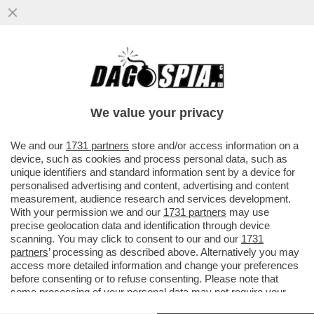
‘RILASCIATELO’ - MUORE LA MADRE
DELL'ATTIVISTA DELLA FLOTILLA THIAGO
AVILA DETENUTO IN ISRAELE
We value your privacy
VAI ALL'ARTICOLO
We and our
1731 partners
store and/or access information on a
device, such as cookies and process personal data, such as
unique identifiers and standard information sent by a device for
personalised advertising and content, advertising and content
measurement, audience research and services development.
With your permission we and our
1731 partners
may use
precise geolocation data and identification through device
scanning. You may click to consent to our and our
1731
partners
’ processing as described above. Alternatively you may
access more detailed information and change your preferences
before consenting or to refuse consenting. Please note that
some processing of your personal data may not require your
consent, but you have a right to object to such processing. Your