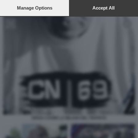
preferences will apply to this website only. You can change
your preferences or withdraw your consent at any time by
Manage Options
Accept All
returning to this site and clicking the
privacy policy
button at the
bottom of the webpage.
SENZA CUORE LA MILANO DEL TEPPISTA