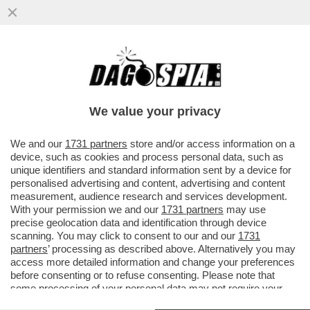
'SI DICEVA CHE IL 50% DEI GIOCATORI DI
INTER E MILAN FOSSE GAY. MA PASSARE
UNA SERATA 'DIVERSA'...
We value your privacy
VAI ALL'ARTICOLO
We and our
1731 partners
store and/or access information on a
device, such as cookies and process personal data, such as
unique identifiers and standard information sent by a device for
personalised advertising and content, advertising and content
measurement, audience research and services development.
With your permission we and our
1731 partners
may use
precise geolocation data and identification through device
scanning. You may click to consent to our and our
1731
partners
’ processing as described above. Alternatively you may
access more detailed information and change your preferences
before consenting or to refuse consenting. Please note that
some processing of your personal data may not require your
consent, but you have a right to object to such processing. Your