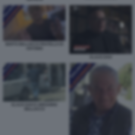
BERTO BELLOCCO FRATELLO DI
ANTONIO
KLAUS DAVI
KLAUS DAVI E GREGORIO
BELLOCCO