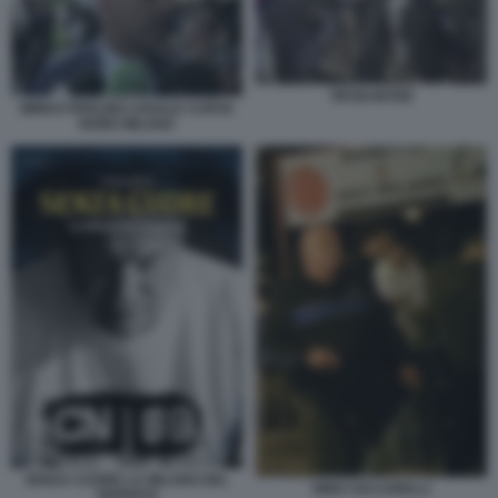
TIFOSI INTER
MIRKO PERLINO LEGALE CURVA
NORD MILANO
SENZA CUORE LA MILANO DEL
NINO CICCARELLI
TEPPISTA