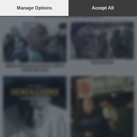
preferences will apply to this website only. You can change
your preferences or withdraw your consent at any time by
Manage Options
Accept All
returning to this site and clicking the
privacy policy
button at the
KLAUS DAVI E GREGORIO BELLOCCO
bottom of the webpage.
TIFOSI INTER
MIRKO PERLINO LEGALE CURVA
NORD MILANO