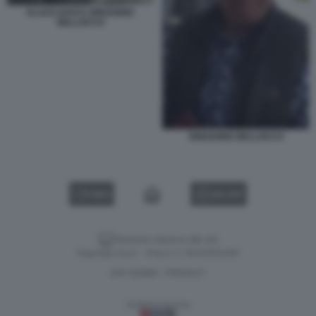
KLAUS DAVI E GREGORIO
BELLOCCO
GREGORIO BELLOCCO
VIDEO
GALLERY
Versione classica del sito
Dagospia S.p.A. - P.iva e c.f. 06163551002
CHI SIAMO
PRIVACY
-
Gestione tecnica