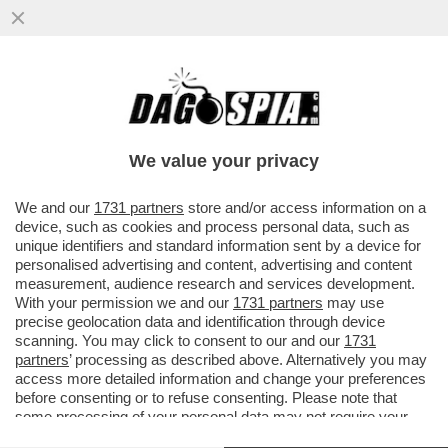
'SI DICEVA CHE IL 50% DEI GIOCATORI DI
INTER E MILAN FOSSE GAY. MA PASSARE
UNA SERATA 'DIVERSA'...
We value your privacy
VAI ALL'ARTICOLO
We and our
1731 partners
store and/or access information on a
device, such as cookies and process personal data, such as
unique identifiers and standard information sent by a device for
personalised advertising and content, advertising and content
measurement, audience research and services development.
With your permission we and our
1731 partners
may use
precise geolocation data and identification through device
scanning. You may click to consent to our and our
1731
partners
’ processing as described above. Alternatively you may
access more detailed information and change your preferences
before consenting or to refuse consenting. Please note that
some processing of your personal data may not require your
consent, but you have a right to object to such processing. Your