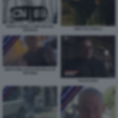
SENZA CUORE LA MILANO DEL
NINO CICCARELLI
TEPPISTA
BERTO BELLOCCO FRATELLO DI
ANTONIO
KLAUS DAVI