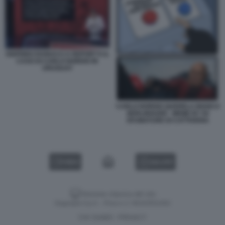
SIGFRIDO RANUCCI A REPORT E IL
CASO DI CARLO NORDIO IN
URUGUAY
CARLO NORDIO QUERELA BIANCA
BERLINGUER - MEME BY 50
SFUMATURE DI CATTIVERIA
VIDEO
GALLERY
Versione classica del sito
Dagospia S.p.A. - P.iva e c.f. 06163551002
CHI SIAMO
PRIVACY
-