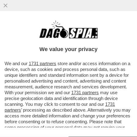
IL BELLO DELLA DIRETTA: LA TV È IL
NUOVO TERRENO DI SCONTRO TRA
MARINA BERLUSCONI E GIORGIA MELONI
We value your privacy
VAI ALL'ARTICOLO
We and our
1731 partners
store and/or access information on a
device, such as cookies and process personal data, such as
unique identifiers and standard information sent by a device for
personalised advertising and content, advertising and content
measurement, audience research and services development.
With your permission we and our
1731 partners
may use
precise geolocation data and identification through device
scanning. You may click to consent to our and our
1731
partners
’ processing as described above. Alternatively you may
access more detailed information and change your preferences
before consenting or to refuse consenting. Please note that
some processing of your personal data may not require your
consent, but you have a right to object to such processing. Your