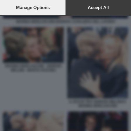
preferences will apply to this website only. You can change
your preferences or withdraw your consent at any time by
Manage Options
Accept All
returning to this site and clicking the
privacy policy
button at the
bottom of the webpage.
MARINA BERLUSCONI DIVENTA CAVALIERA DEL LAVORO
MARINA BERLUSCONI - GIORGIA
MELONI - MARTA FASCINA
IL BACIO TRA GIORGIA MELONI E
MARINA BERLUSCONI