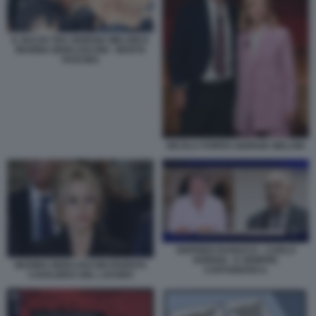
IL BACIO TRA GIORGIA MELONI E
MARINA BERLUSCONI - MARTA
FASCINA
NICOLA PORRO GIORGIA MELONI
SIGFRIDO RANUCCI - CARLO
NORDIO - E SEMPRE
MARINA BERLUSCONI DIVENTA
CARTABIANCA
CAVALIERA DEL LAVORO