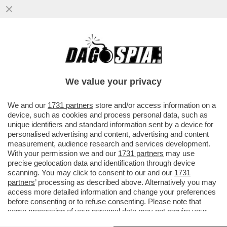
PIPPITEL! - SU RAI1, 'BUONVINO – MISTERI
A VILLA BORGHESE' CONQUISTA LA PRIMA
SERATA DI IERI CON...
We value your privacy
VAI ALL'ARTICOLO
We and our
1731 partners
store and/or access information on a
device, such as cookies and process personal data, such as
unique identifiers and standard information sent by a device for
personalised advertising and content, advertising and content
measurement, audience research and services development.
With your permission we and our
1731 partners
may use
precise geolocation data and identification through device
scanning. You may click to consent to our and our
1731
partners
’ processing as described above. Alternatively you may
access more detailed information and change your preferences
before consenting or to refuse consenting. Please note that
some processing of your personal data may not require your
consent, but you have a right to object to such processing. Your