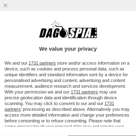
PIPPITEL! - SU RAI1, 'BUONVINO – MISTERI
A VILLA BORGHESE' CONQUISTA LA PRIMA
SERATA DI IERI CON...
We value your privacy
VAI ALL'ARTICOLO
We and our
1731 partners
store and/or access information on a
device, such as cookies and process personal data, such as
unique identifiers and standard information sent by a device for
personalised advertising and content, advertising and content
measurement, audience research and services development.
With your permission we and our
1731 partners
may use
precise geolocation data and identification through device
scanning. You may click to consent to our and our
1731
partners
’ processing as described above. Alternatively you may
access more detailed information and change your preferences
before consenting or to refuse consenting. Please note that
some processing of your personal data may not require your
consent, but you have a right to object to such processing. Your