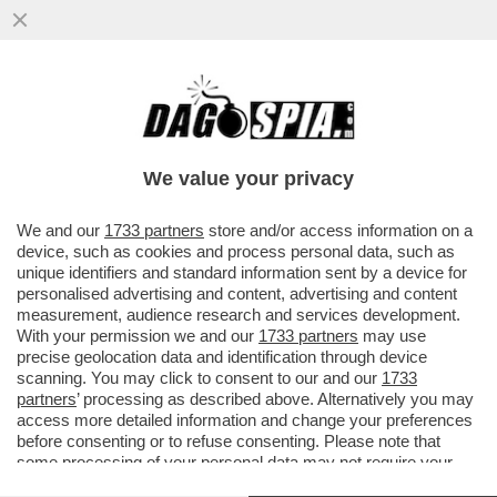
PIPPITEL! - SU RAI1, 'BUONVINO – MISTERI
A VILLA BORGHESE' CONQUISTA LA PRIMA
SERATA DI IERI CON...
We value your privacy
VAI ALL'ARTICOLO
We and our
1733 partners
store and/or access information on a
device, such as cookies and process personal data, such as
unique identifiers and standard information sent by a device for
personalised advertising and content, advertising and content
measurement, audience research and services development.
With your permission we and our
1733 partners
may use
precise geolocation data and identification through device
scanning. You may click to consent to our and our
1733
partners
’ processing as described above. Alternatively you may
access more detailed information and change your preferences
before consenting or to refuse consenting. Please note that
some processing of your personal data may not require your
consent, but you have a right to object to such processing. Your