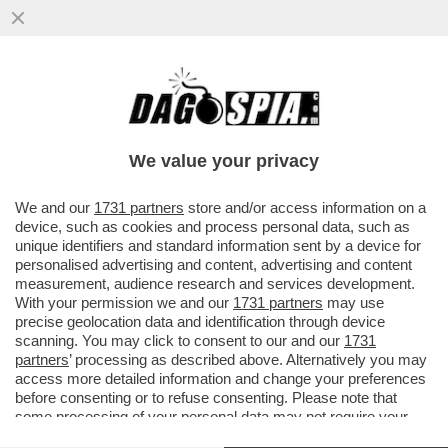
L’ASSE ROMA-PALERMO REGGE – DIETRO
ALLE DIMISSIONI DI FABRIZIO PALERMO
DAL CDA DI MPS CI ...
We value your privacy
VAI ALL'ARTICOLO
We and our
1731 partners
store and/or access information on a
device, such as cookies and process personal data, such as
unique identifiers and standard information sent by a device for
personalised advertising and content, advertising and content
measurement, audience research and services development.
With your permission we and our
1731 partners
may use
precise geolocation data and identification through device
scanning. You may click to consent to our and our
1731
partners
’ processing as described above. Alternatively you may
access more detailed information and change your preferences
before consenting or to refuse consenting. Please note that
some processing of your personal data may not require your
consent, but you have a right to object to such processing. Your