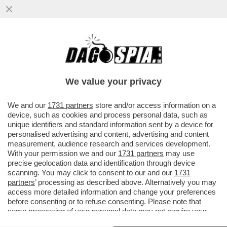
L’ASSE ROMA-PALERMO REGGE – DIETRO
ALLE DIMISSIONI DI FABRIZIO PALERMO
DAL CDA DI MPS CI ...
We value your privacy
VAI ALL'ARTICOLO
We and our
1731 partners
store and/or access information on a
device, such as cookies and process personal data, such as
unique identifiers and standard information sent by a device for
personalised advertising and content, advertising and content
measurement, audience research and services development.
With your permission we and our
1731 partners
may use
precise geolocation data and identification through device
scanning. You may click to consent to our and our
1731
partners
’ processing as described above. Alternatively you may
access more detailed information and change your preferences
before consenting or to refuse consenting. Please note that
some processing of your personal data may not require your
consent, but you have a right to object to such processing. Your