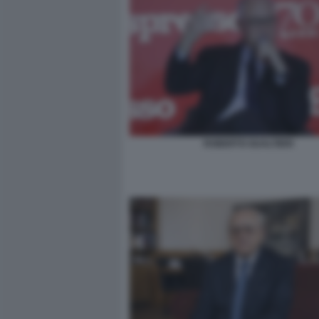
ROBERTO GUALTIERI