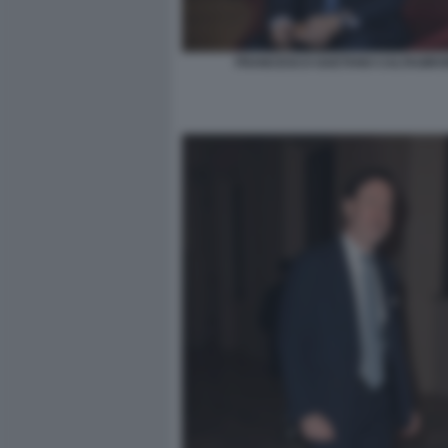
FRANCESCO GAETANO CALTAGIRO