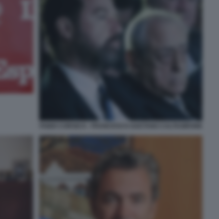
FABIO CORSICO - FRANCESCO GAETANO CALTAGIRONE