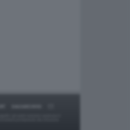
RT
DAGOARCHIVIO
ggetti o gli autori avessero qualcosa in
provvederà prontamente alla rimozione