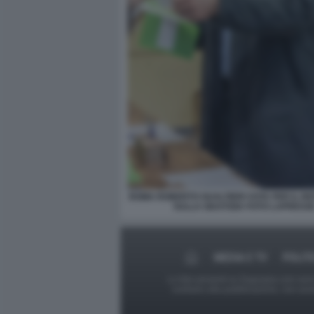
ROMA ROBERTO GUALTIERI VOTA PER IL 
SULLA GIUSTIZIA FOTO LAPRESS
MEDIA E TV
POLIT
Le foto presenti su Dagospia.com sono s
contrario alla pubblicazione, non av