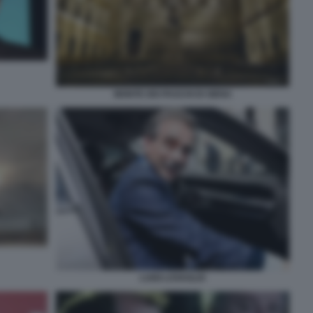
MONTE DEI PASCHI DI SIENA
LUIGI LOVAGLIO