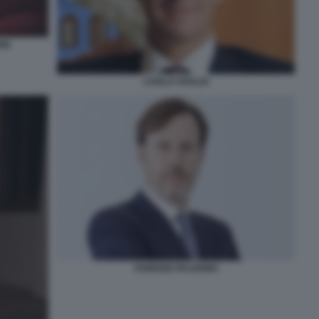
NE
CARLO VIVALDI
FABRIZIO PALERMO