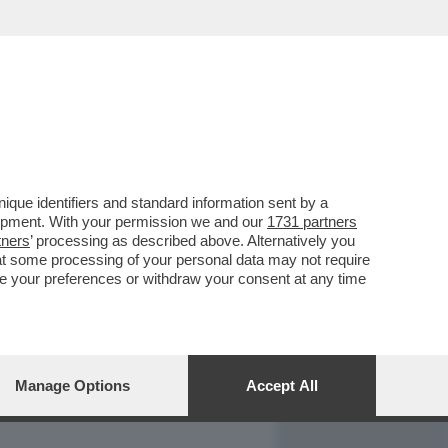
REPORT
DAGOARCHIVIO
que identifiers and standard information sent by a
lopment. With your permission we and our
1731 partners
tners
’ processing as described above. Alternatively you
at some processing of your personal data may not require
nge your preferences or withdraw your consent at any time
Manage Options
Accept All