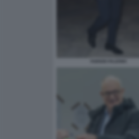
FABRIZIO PALERMO