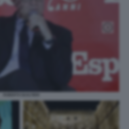
ROBERTO GUALTIERI