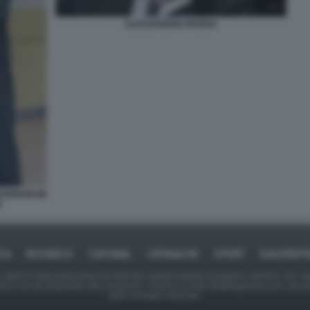
ALESSANDRO RIVERA
REFERENDUM
E
ICA
BUSINESS
CAFONAL
CRONACHE
SPORT
DAGOREPO
tate in larga parte prese da Internet,e quindi valutate di pubblico dominio. Se i so
ranno che da segnalarlo alla redazione - indirizzo e-mail rda@dagospia.com, che 
delle immagini utilizzate.