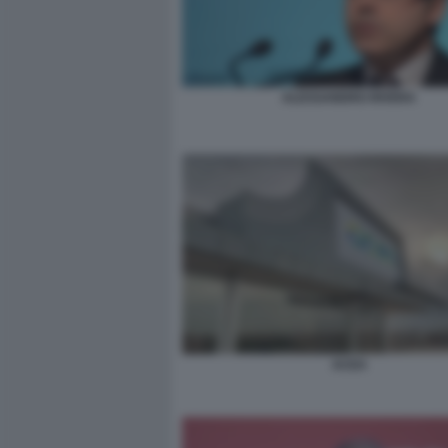
ALESSANDRO RIVERA
ACEA