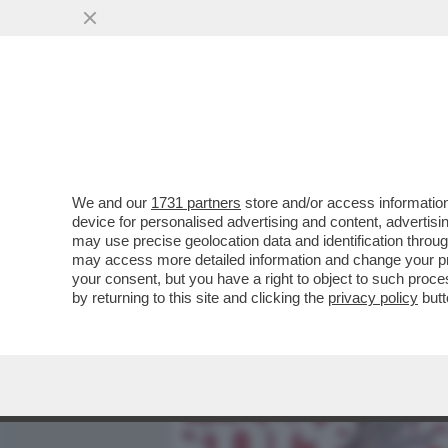
MEDIA E TV
POLITICA
We and our
1731 partners
store and/or access information
L’ASSE ROMA-PALERMO RE
device for personalised advertising and content, advert
FABRIZIO PALERMO DAL CDA
may use precise geolocation data and identification throu
may access more detailed information and change your pre
VAI ALL'ARTICOLO
your consent, but you have a right to object to such proc
by returning to this site and clicking the
privacy policy
butt