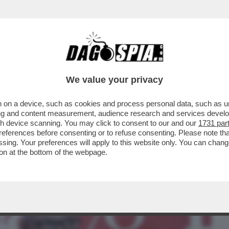
BUSINESS
CAFONAL
CRONACHE
SPORT
DAGO
We value your privacy
 on a device, such as cookies and process personal data, such as uni
GGE – DIETRO ALLE DIMISSIONI DI
ising and content measurement, audience research and services deve
 DI MPS CI ...
gh device scanning. You may click to consent to our and our
1731 par
ferences before consenting or to refuse consenting. Please note th
essing. Your preferences will apply to this website only. You can cha
on at the bottom of the webpage.