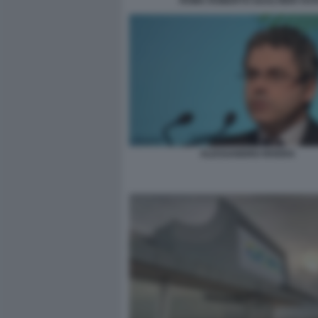
ROMA ROBERTO GUALTIERI VOTA
ALESSANDRO RIVERA