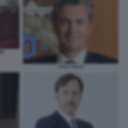
NE
CARLO VIVALDI