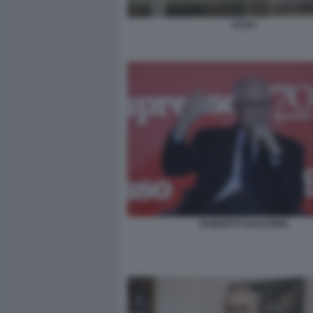
ACEA
ROBERTO GUALTIERI