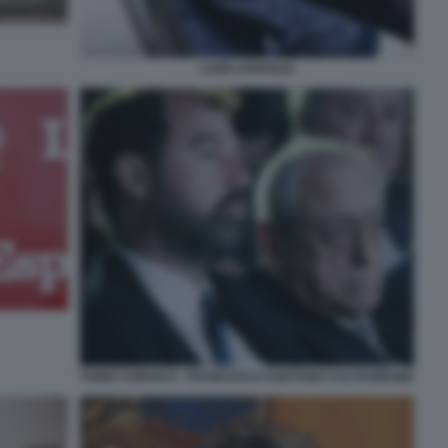
LUIGI LOVAGLIO
FABIO CORSICO - FRANCESCO GAETANO CALTAGIRONE