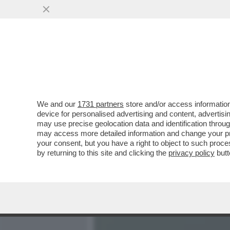
MEDIA E TV
POLITICA
We and our
1731 partners
store and/or access information
L’ASSE ROMA-PALERMO RE
device for personalised advertising and content, advert
FABRIZIO PALERMO DAL CDA
may use precise geolocation data and identification throu
may access more detailed information and change your pre
VAI ALL'ARTICOLO
your consent, but you have a right to object to such proc
by returning to this site and clicking the
privacy policy
butt