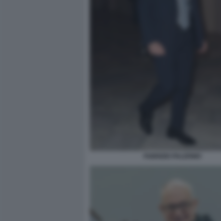
FABRIZIO PALERMO