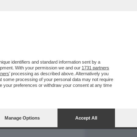
REPORT
DAGOARCHIVIO
que identifiers and standard information sent by a
lopment. With your permission we and our
1731 partners
tners
’ processing as described above. Alternatively you
at some processing of your personal data may not require
nge your preferences or withdraw your consent at any time
Manage Options
Accept All