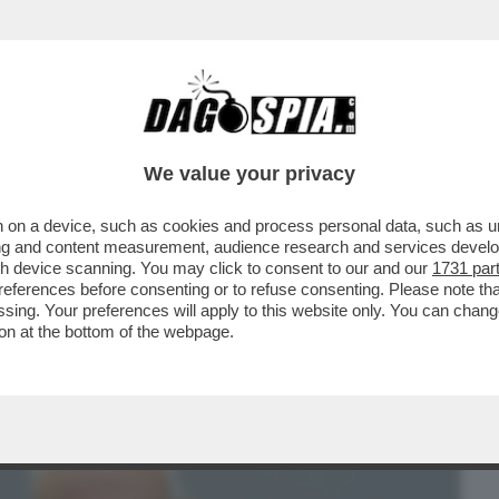
BUSINESS
CAFONAL
CRONACHE
SPORT
DAGO
We value your privacy
 on a device, such as cookies and process personal data, such as uni
GGE – DIETRO ALLE DIMISSIONI DI
ising and content measurement, audience research and services deve
 DI MPS CI ...
gh device scanning. You may click to consent to our and our
1731 par
ferences before consenting or to refuse consenting. Please note th
essing. Your preferences will apply to this website only. You can cha
on at the bottom of the webpage.