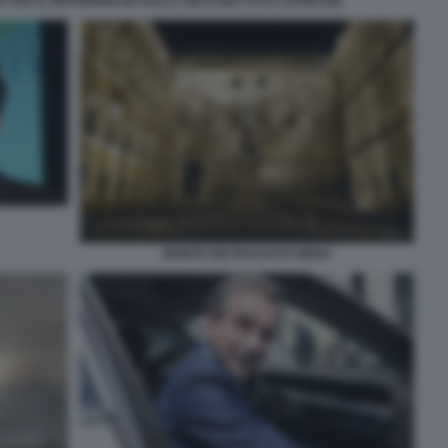
 PER IL REFERENDUM SULLA GIUSTIZIA FOTO LAPRESSE
MONTE DEI PASCHI DI SIENA