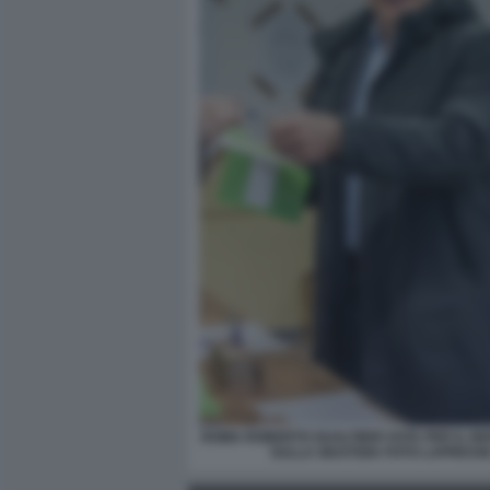
ROMA ROBERTO GUALTIERI VOTA PER IL 
SULLA GIUSTIZIA FOTO LAPRESS