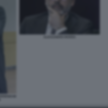
ALESSANDRO RIVERA
REFERENDUM
E