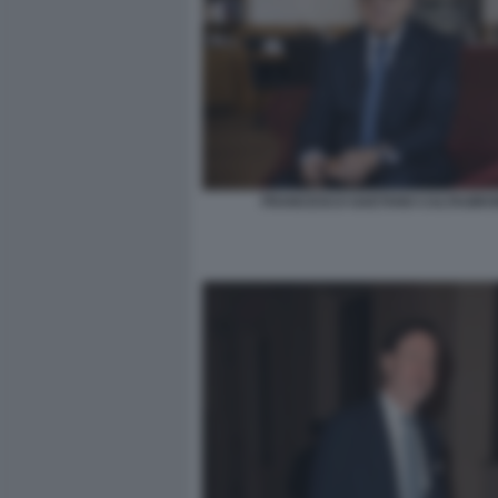
FRANCESCO GAETANO CALTAGIRO