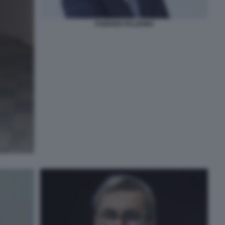
FABRIZIO PALERMO