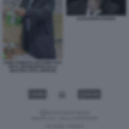
ALESSANDRO RIVERA
ROMA ROBERTO GUALTIERI VOTA
PER IL REFERENDUM SULLA
GIUSTIZIA FOTO LAPRESSE
VIDEO
GALLERY
Versione classica del sito
Dagospia S.p.A. - P.iva e c.f. 06163551002
CHI SIAMO
PRIVACY
-