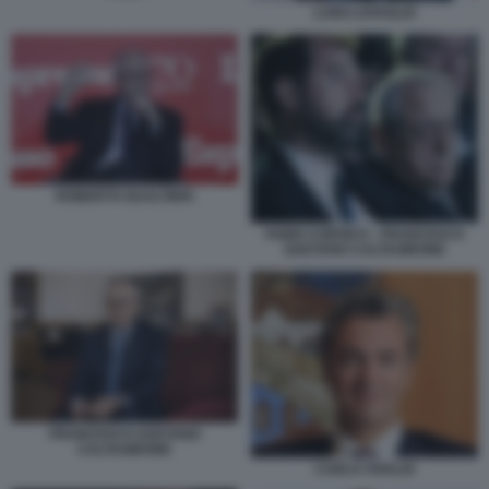
LUIGI LOVAGLIO
ROBERTO GUALTIERI
FABIO CORSICO - FRANCESCO
GAETANO CALTAGIRONE
FRANCESCO GAETANO
CALTAGIRONE
CARLO VIVALDI