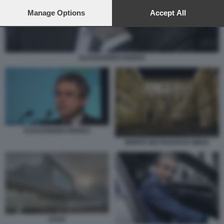
preferences will apply to this website only. You can change
your preferences or withdraw your consent at any time by
Manage Options
Accept All
returning to this site and clicking the
privacy policy
button at the
bottom of the webpage.
ALESSANDRO RIVERA
ALESSANDRO RIVERA
MONTE DEI PASCHI DI SIENA
ACEA