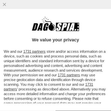
L’ASSE ROMA-PALERMO REGGE – DIETRO
ALLE DIMISSIONI DI FABRIZIO PALERMO
DAL CDA DI MPS CI ...
We value your privacy
VAI ALL'ARTICOLO
We and our
1731 partners
store and/or access information on a
device, such as cookies and process personal data, such as
unique identifiers and standard information sent by a device for
personalised advertising and content, advertising and content
measurement, audience research and services development.
With your permission we and our
1731 partners
may use
precise geolocation data and identification through device
scanning. You may click to consent to our and our
1731
partners
’ processing as described above. Alternatively you may
access more detailed information and change your preferences
before consenting or to refuse consenting. Please note that
some processing of your personal data may not require your
consent, but you have a right to object to such processing. Your