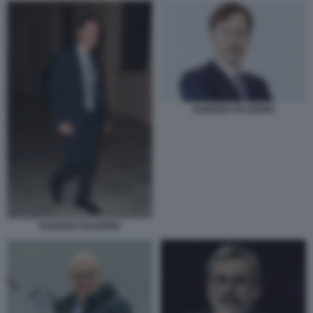
FABRIZIO PALERMO
FABRIZIO PALERMO