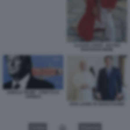
CLAUDIA CONTE - MATTEO
PIANTEDOSI MEME
DONALD TRUMP - STRETTO DI
HORMUZ
PAPA LEONE XIV MARCO RUBIO
VIDEO
GALLERY