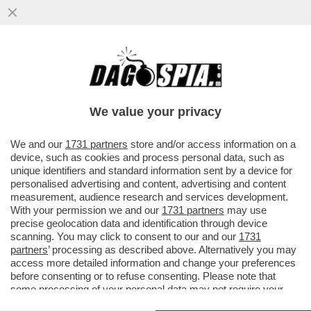
POSTA - CARO DAGO, OGGI RICORRE
L'ANNIVERSARIO DELLA RESA NAZISTA
ALLE FORZE ALLEATE. STRANO ...
We value your privacy
VAI ALL'ARTICOLO
We and our
1731 partners
store and/or access information on a
device, such as cookies and process personal data, such as
unique identifiers and standard information sent by a device for
personalised advertising and content, advertising and content
measurement, audience research and services development.
With your permission we and our
1731 partners
may use
precise geolocation data and identification through device
scanning. You may click to consent to our and our
1731
partners
’ processing as described above. Alternatively you may
access more detailed information and change your preferences
before consenting or to refuse consenting. Please note that
some processing of your personal data may not require your
consent, but you have a right to object to such processing. Your