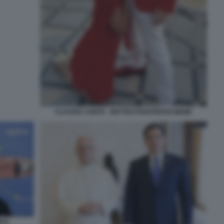
CLAUDIA CONTE - MATTEO PIANTEDOSI MEME
MUZ