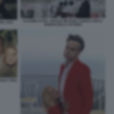
VLADIMIR PUTIN - PARATA MILITARE A MOSCA PER IL
NEL 2012
GIORNO DELLA VITTORIA
 E I FIGLI