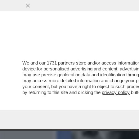
MEDIA E TV
POLITICA
We and our
1731 partners
store and/or access information
POSTA - CARO DAGO, OGG
device for personalised advertising and content, advert
NAZISTA ALLE FORZE ALLE
may use precise geolocation data and identification throu
may access more detailed information and change your pre
VAI ALL'ARTICOLO
your consent, but you have a right to object to such proc
by returning to this site and clicking the
privacy policy
butt