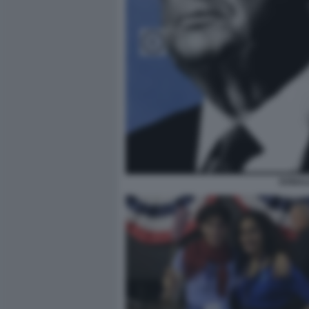
DONAL