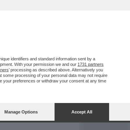
REPORT
DAGOARCHIVIO
que identifiers and standard information sent by a
lopment. With your permission we and our
1731 partners
tners
’ processing as described above. Alternatively you
at some processing of your personal data may not require
nge your preferences or withdraw your consent at any time
Manage Options
Accept All