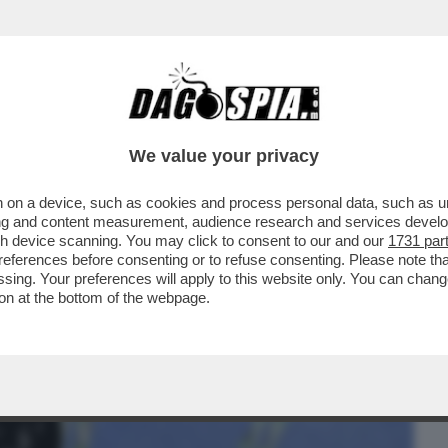
BUSINESS
CAFONAL
CRONACHE
SPORT
DAGO
We value your privacy
 on a device, such as cookies and process personal data, such as uni
I RICORRE L'ANNIVERSARIO DELLA RESA
ising and content measurement, audience research and services deve
ATE. STRANO ...
gh device scanning. You may click to consent to our and our
1731 par
ferences before consenting or to refuse consenting. Please note th
essing. Your preferences will apply to this website only. You can cha
on at the bottom of the webpage.