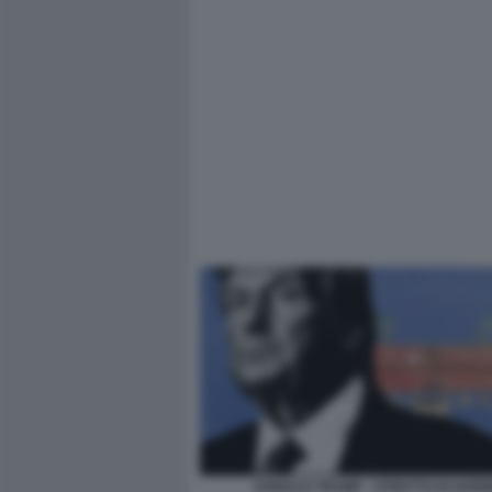
DONALD TRUMP - STRETTO DI HOR