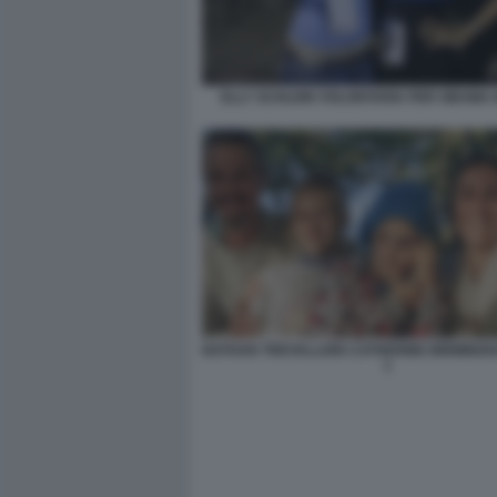
ELLY SCHLEIN VOLONTARIA PER OBAMA 
NATHAN TREVALLION CATHERINE BIRMINGHAM
1