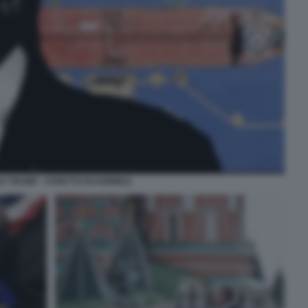
D TRUMP - STRETTO DI HORMUZ