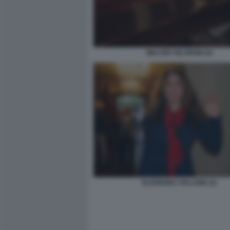
WALTER VELTRONI (4)
ELEONORA VALLONE (2)