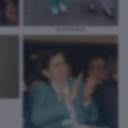
ELLY SCHLEIN (4)