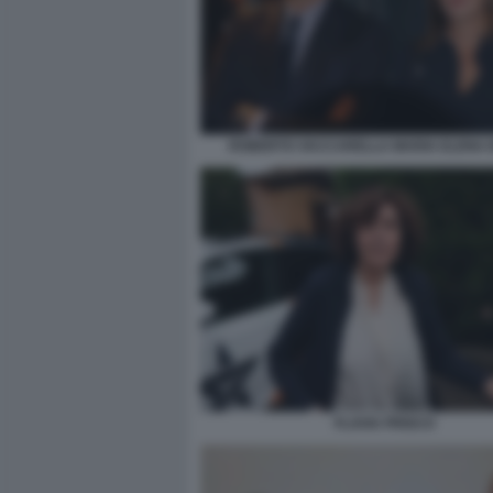
ROBERTO VACCARELLA MARIA ELENA 
FLAVIA PRISCO