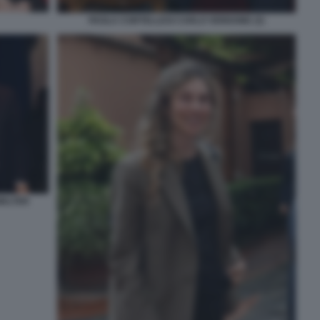
PAOLA CORTELLESI CARLO VERDONE (3)
WALTER