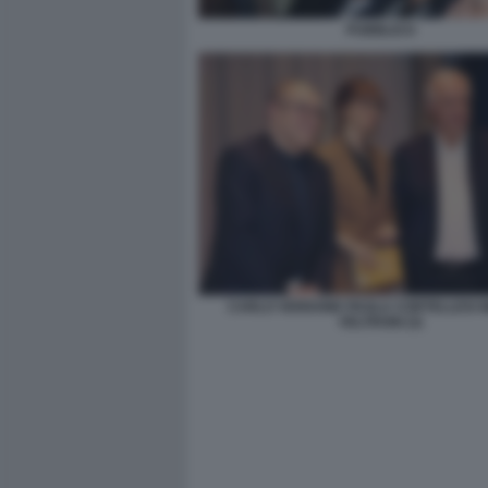
PUBBLICO
CARLO VERDONE PAOLA CORTELLESI 
VELTRONI (3)