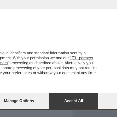
REPORT
DAGOARCHIVIO
que identifiers and standard information sent by a
lopment. With your permission we and our
1731 partners
tners
’ processing as described above. Alternatively you
at some processing of your personal data may not require
nge your preferences or withdraw your consent at any time
Manage Options
Accept All