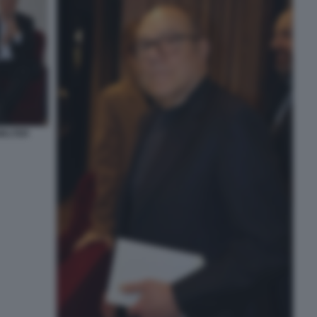
WALTER