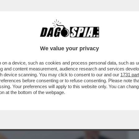
BUSINESS
CAFONAL
CRONACHE
SPORT
DAGO
We value your privacy
 on a device, such as cookies and process personal data, such as uni
ALBERTO SORDI VELTRONI PRESENTA IL
ising and content measurement, audience research and services deve
E CORTELLESI...
gh device scanning. You may click to consent to our and our
1731 par
ferences before consenting or to refuse consenting. Please note th
essing. Your preferences will apply to this website only. You can cha
on at the bottom of the webpage.