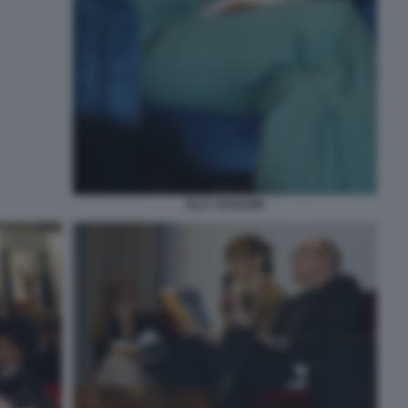
ELLY SCHLEIN