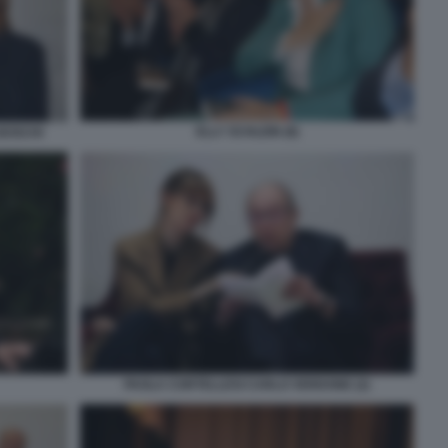
ELLY SCHLEIN (8)
BOSCHI
PAOLA CORTELLESI CARLO VERDONE (2)