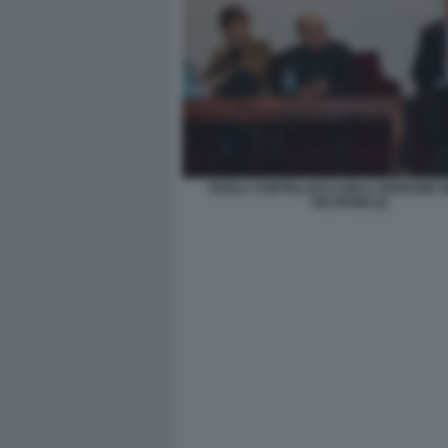
PAOLA CORTELLESI CARLO VERDONE 
VELTRONI (2)