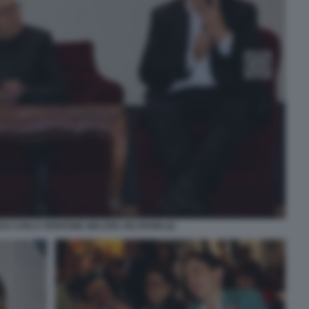
SI CARLO VERDONE WALTER VELTRONI (2)