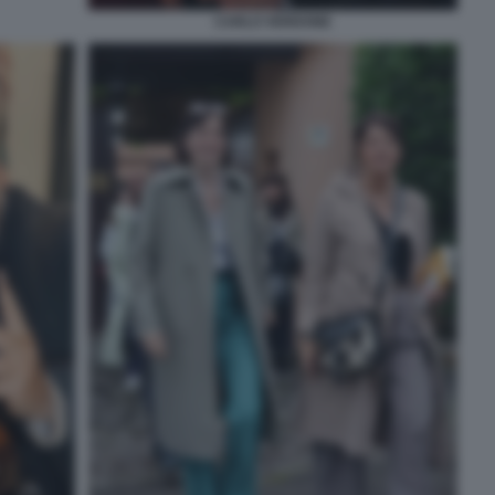
CARLO VERDONE