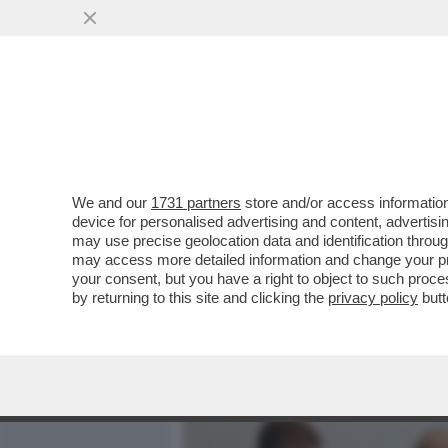
MEDIA E TV
POLITICA
We and our
1731 partners
store and/or access information
CAFONAL! ALLA CASA DI 
device for personalised advertising and content, advert
SUO LIBRO CON VERDONE 
may use precise geolocation data and identification throu
may access more detailed information and change your pre
VAI ALL'ARTICOLO
your consent, but you have a right to object to such proc
by returning to this site and clicking the
privacy policy
butt