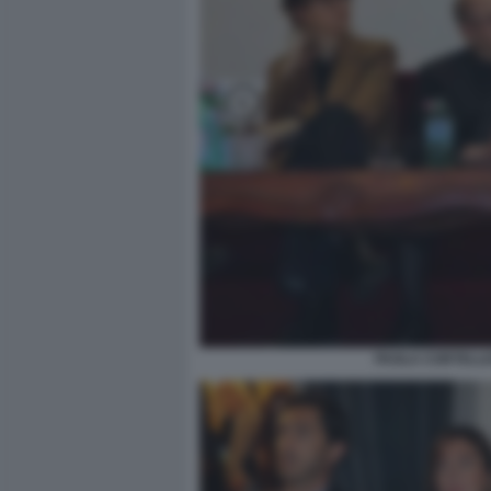
PAOLA CORTELLE