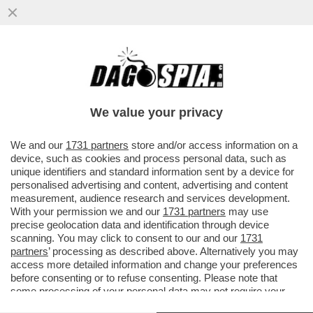
CAFONAL! ALLA CASA DI ALBERTO SORDI
VELTRONI PRESENTA IL SUO LIBRO CON
VERDONE E CORTELLESI...
We value your privacy
VAI ALL'ARTICOLO
We and our
1731 partners
store and/or access information on a
device, such as cookies and process personal data, such as
unique identifiers and standard information sent by a device for
personalised advertising and content, advertising and content
measurement, audience research and services development.
With your permission we and our
1731 partners
may use
precise geolocation data and identification through device
scanning. You may click to consent to our and our
1731
partners
’ processing as described above. Alternatively you may
access more detailed information and change your preferences
before consenting or to refuse consenting. Please note that
some processing of your personal data may not require your
consent, but you have a right to object to such processing. Your