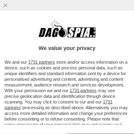
CAFONAL! ALLA CASA DI ALBERTO SORDI
VELTRONI PRESENTA IL SUO LIBRO CON
VERDONE E CORTELLESI...
We value your privacy
VAI ALL'ARTICOLO
We and our
1731 partners
store and/or access information on a
device, such as cookies and process personal data, such as
unique identifiers and standard information sent by a device for
personalised advertising and content, advertising and content
measurement, audience research and services development.
With your permission we and our
1731 partners
may use
precise geolocation data and identification through device
scanning. You may click to consent to our and our
1731
partners
’ processing as described above. Alternatively you may
access more detailed information and change your preferences
before consenting or to refuse consenting. Please note that
some processing of your personal data may not require your
consent, but you have a right to object to such processing. Your