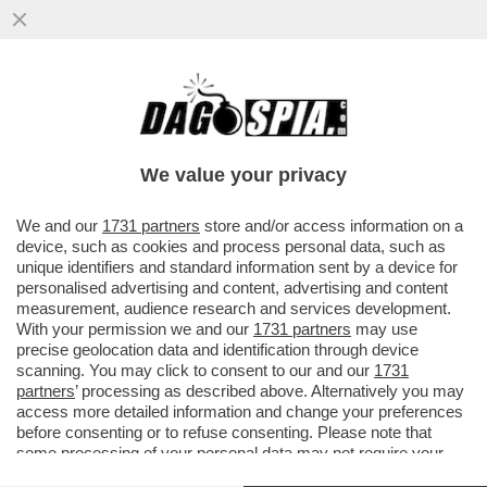
CAFONAL! ALLA CASA DI ALBERTO SORDI
VELTRONI PRESENTA IL SUO LIBRO CON
VERDONE E CORTELLESI...
We value your privacy
VAI ALL'ARTICOLO
We and our
1731 partners
store and/or access information on a
device, such as cookies and process personal data, such as
unique identifiers and standard information sent by a device for
personalised advertising and content, advertising and content
measurement, audience research and services development.
With your permission we and our
1731 partners
may use
precise geolocation data and identification through device
scanning. You may click to consent to our and our
1731
partners
’ processing as described above. Alternatively you may
access more detailed information and change your preferences
before consenting or to refuse consenting. Please note that
some processing of your personal data may not require your
consent, but you have a right to object to such processing. Your