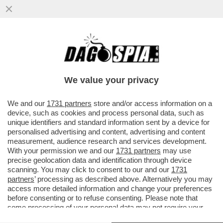
CAFONAL! ALLA CASA DI ALBERTO SORDI
VELTRONI PRESENTA IL SUO LIBRO CON
VERDONE E CORTELLESI...
We value your privacy
VAI ALL'ARTICOLO
We and our
1731 partners
store and/or access information on a
device, such as cookies and process personal data, such as
unique identifiers and standard information sent by a device for
personalised advertising and content, advertising and content
measurement, audience research and services development.
With your permission we and our
1731 partners
may use
precise geolocation data and identification through device
scanning. You may click to consent to our and our
1731
partners
’ processing as described above. Alternatively you may
access more detailed information and change your preferences
before consenting or to refuse consenting. Please note that
some processing of your personal data may not require your
consent, but you have a right to object to such processing. Your