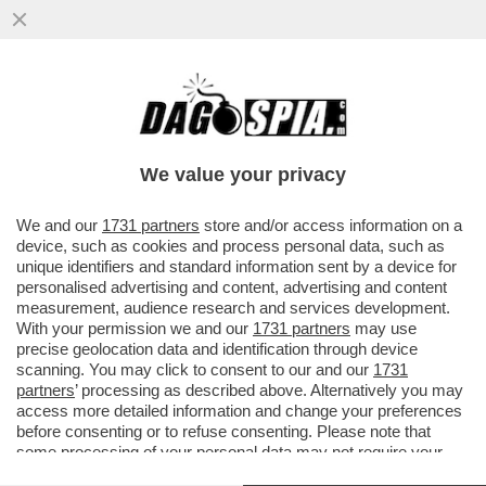
CAFONAL! ALLA CASA DI ALBERTO SORDI
VELTRONI PRESENTA IL SUO LIBRO CON
VERDONE E CORTELLESI...
We value your privacy
VAI ALL'ARTICOLO
We and our
1731 partners
store and/or access information on a
device, such as cookies and process personal data, such as
unique identifiers and standard information sent by a device for
personalised advertising and content, advertising and content
measurement, audience research and services development.
With your permission we and our
1731 partners
may use
precise geolocation data and identification through device
scanning. You may click to consent to our and our
1731
partners
’ processing as described above. Alternatively you may
access more detailed information and change your preferences
before consenting or to refuse consenting. Please note that
some processing of your personal data may not require your
consent, but you have a right to object to such processing. Your