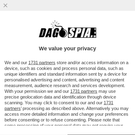
CAFONAL! ALLA CASA DI ALBERTO SORDI
VELTRONI PRESENTA IL SUO LIBRO CON
VERDONE E CORTELLESI...
We value your privacy
VAI ALL'ARTICOLO
We and our
1731 partners
store and/or access information on a
device, such as cookies and process personal data, such as
unique identifiers and standard information sent by a device for
personalised advertising and content, advertising and content
measurement, audience research and services development.
With your permission we and our
1731 partners
may use
precise geolocation data and identification through device
scanning. You may click to consent to our and our
1731
partners
’ processing as described above. Alternatively you may
access more detailed information and change your preferences
before consenting or to refuse consenting. Please note that
some processing of your personal data may not require your
consent, but you have a right to object to such processing. Your