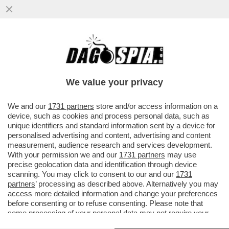
CAFONAL! ALLA CASA DI ALBERTO SORDI
VELTRONI PRESENTA IL SUO LIBRO CON
VERDONE E CORTELLESI...
We value your privacy
VAI ALL'ARTICOLO
We and our
1731 partners
store and/or access information on a
device, such as cookies and process personal data, such as
unique identifiers and standard information sent by a device for
personalised advertising and content, advertising and content
measurement, audience research and services development.
With your permission we and our
1731 partners
may use
precise geolocation data and identification through device
scanning. You may click to consent to our and our
1731
partners
’ processing as described above. Alternatively you may
access more detailed information and change your preferences
before consenting or to refuse consenting. Please note that
some processing of your personal data may not require your
consent, but you have a right to object to such processing. Your