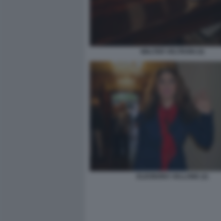
WALTER VELTRONI (4)
ELEONORA VALLONE (2)