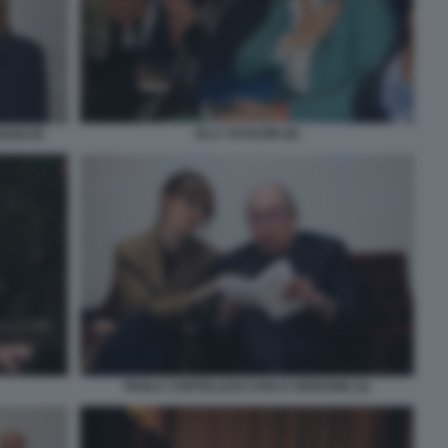
ELLY SCHLEIN (8)
BOSCHI
PAOLA CORTELLESI CARLO VERDONE (2)