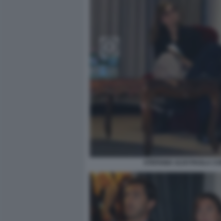
STEFANIA ULIVI PAOLA C