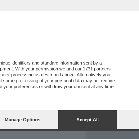
REPORT
DAGOARCHIVIO
que identifiers and standard information sent by a
lopment. With your permission we and our
1731 partners
tners
’ processing as described above. Alternatively you
at some processing of your personal data may not require
nge your preferences or withdraw your consent at any time
Manage Options
Accept All