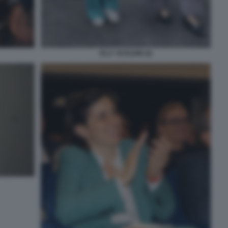
ELLY SCHLEIN (4)