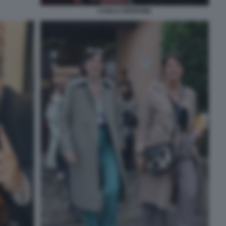
CARLO VERDONE