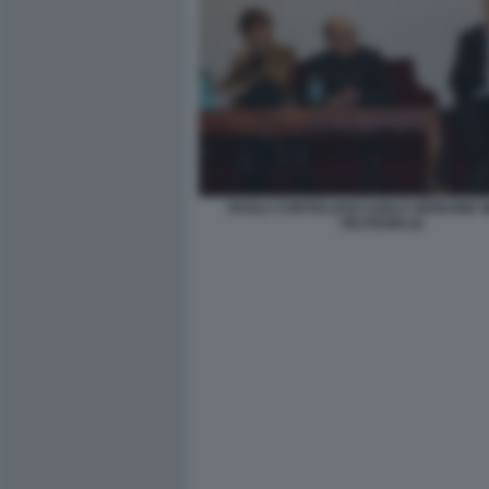
PAOLA CORTELLESI CARLO VERDONE 
VELTRONI (2)