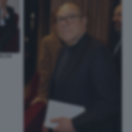
WALTER