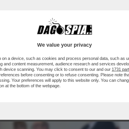
BUSINESS
CAFONAL
CRONACHE
SPORT
DAGO
We value your privacy
 on a device, such as cookies and process personal data, such as uni
ALBERTO SORDI VELTRONI PRESENTA IL
ising and content measurement, audience research and services deve
E CORTELLESI...
gh device scanning. You may click to consent to our and our
1731 par
ferences before consenting or to refuse consenting. Please note th
essing. Your preferences will apply to this website only. You can cha
on at the bottom of the webpage.