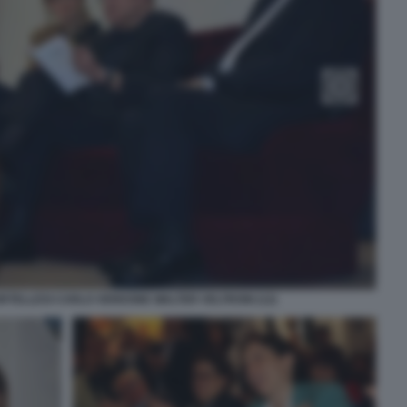
ORTELLESI CARLO VERDONE WALTER VELTRONI (12)