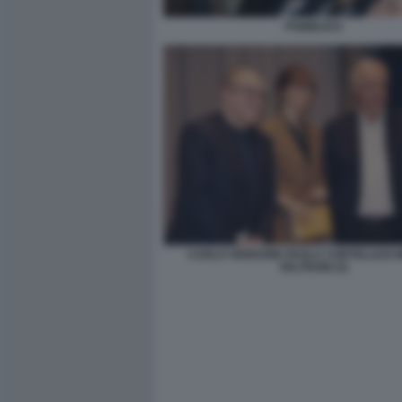
PUBBLICO
CARLO VERDONE PAOLA CORTELLESI 
VELTRONI (3)