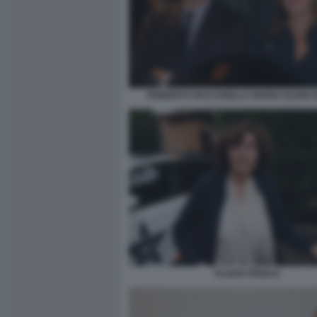
ROBERTO VACCARELLA MARIA ELENA 
FLAVIA PRISCO