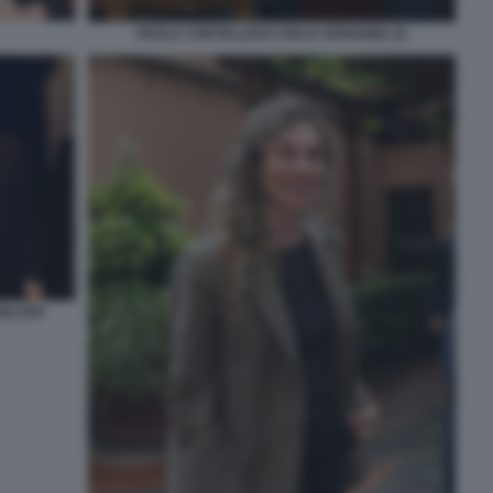
PAOLA CORTELLESI CARLO VERDONE (3)
WALTER