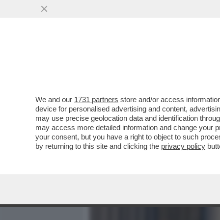
MEDIA E TV
POLITICA
We and our
1731 partners
store and/or access information
CAFONAL! ALLA CASA DI 
device for personalised advertising and content, advert
SUO LIBRO CON VERDONE 
may use precise geolocation data and identification throu
may access more detailed information and change your pre
VAI ALL'ARTICOLO
your consent, but you have a right to object to such proc
by returning to this site and clicking the
privacy policy
butt