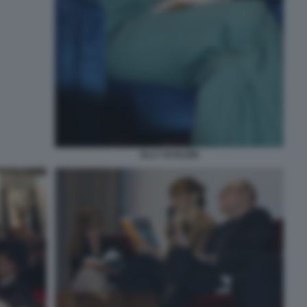
ELLY SCHLEIN