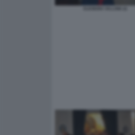
ELEONORA VALLONE (2)