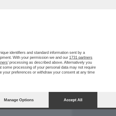
REPORT
DAGOARCHIVIO
que identifiers and standard information sent by a
lopment. With your permission we and our
1731 partners
tners
’ processing as described above. Alternatively you
at some processing of your personal data may not require
nge your preferences or withdraw your consent at any time
Manage Options
Accept All