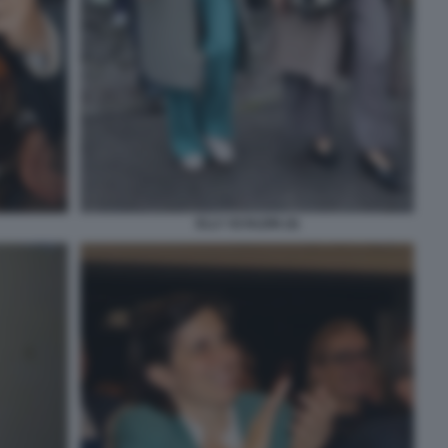
ELLY SCHLEIN (4)