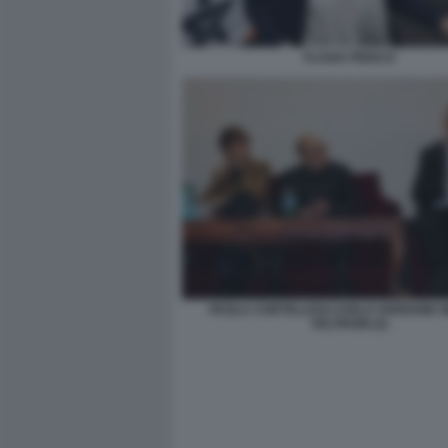
FLAVIA PRISCO
PAOLA CORTELLESI CARLO VERDONE 
VELTRONI (2)