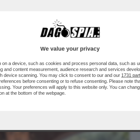
BUSINESS
CAFONAL
CRONACHE
SPORT
DAGO
We value your privacy
 on a device, such as cookies and process personal data, such as uni
ALBERTO SORDI VELTRONI PRESENTA IL
ising and content measurement, audience research and services deve
E CORTELLESI...
gh device scanning. You may click to consent to our and our
1731 par
ferences before consenting or to refuse consenting. Please note th
essing. Your preferences will apply to this website only. You can cha
on at the bottom of the webpage.