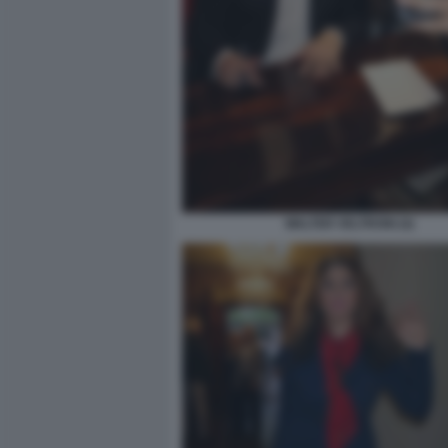
WALTER VELTRONI (4)