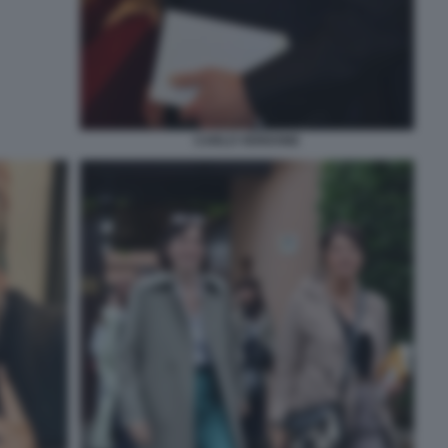
CARLO VERDONE