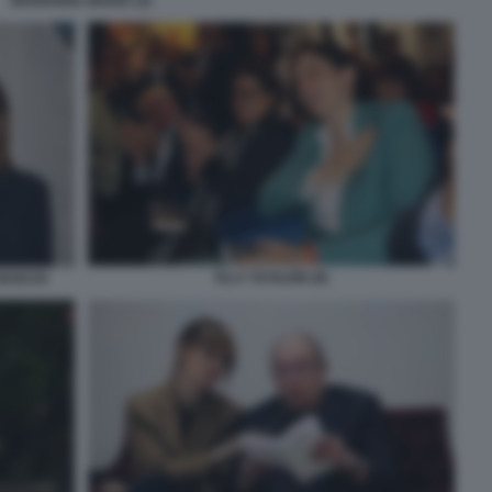
MARIANNA MADIA (2)
ELLY SCHLEIN (8)
BOSCHI