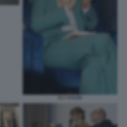
ELLY SCHLEIN