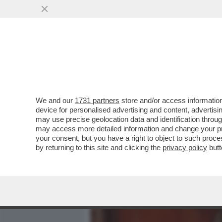
MEDIA E TV
POLITICA
We and our
1731 partners
store and/or access information
CAFONAL! ALLA CASA DI 
device for personalised advertising and content, advert
SUO LIBRO CON VERDONE 
may use precise geolocation data and identification throu
may access more detailed information and change your pre
VAI ALL'ARTICOLO
your consent, but you have a right to object to such proc
by returning to this site and clicking the
privacy policy
butt