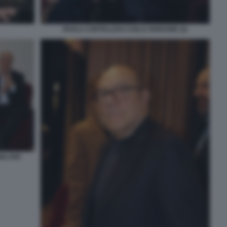
PAOLA CORTELLESI CARLO VERDONE (2)
WALTER