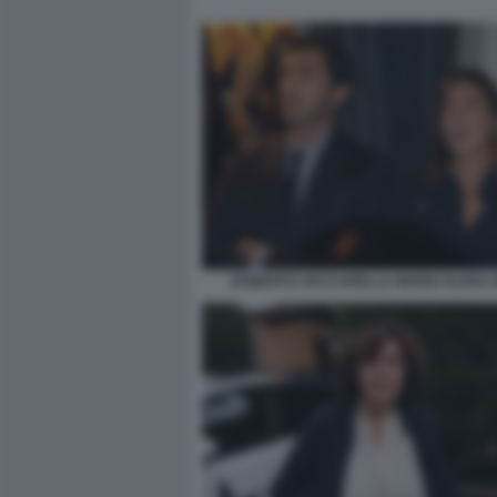
ROBERTO VACCARELLA MARIA ELENA 